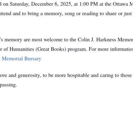
held on Saturday, December 6, 2025, at 1:00 PM at the Ottawa
tend and to bring a memory, song or reading to share or just 
lin’s memory are most welcome to the Colin J. Harkness Memori
or of Humanities (Great Books) program. For more information,
s Memorial Bursary
 love and generosity, to be more hospitable and caring to those
passing.