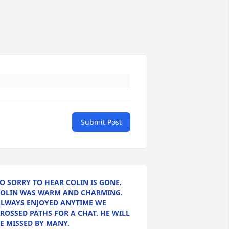
Submit Post
O SORRY TO HEAR COLIN IS GONE.
OLIN WAS WARM AND CHARMING.
LWAYS ENJOYED ANYTIME WE
ROSSED PATHS FOR A CHAT. HE WILL
E MISSED BY MANY.