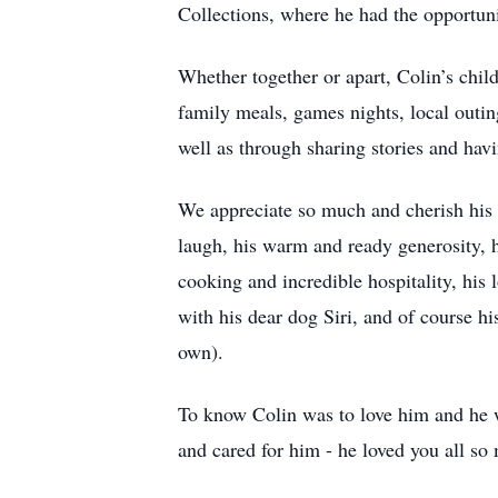
Collections, where he had the opportunit
Whether together or apart, Colin’s chi
family meals, games nights, local outing
well as through sharing stories and hav
We appreciate so much and cherish his lov
laugh, his warm and ready generosity, hi
cooking and incredible hospitality, his
with his dear dog Siri, and of course hi
own).
To know Colin was to love him and he 
and cared for him - he loved you all so