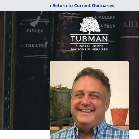
‹ Return to Current Obituaries