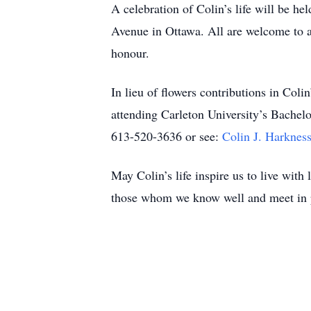
A celebration of Colin’s life will be 
Avenue in Ottawa. All are welcome to at
honour.
In lieu of flowers contributions in Co
attending Carleton University’s Bachel
613-520-3636 or see:
Colin J. Harknes
May Colin’s life inspire us to live with
those whom we know well and meet in 