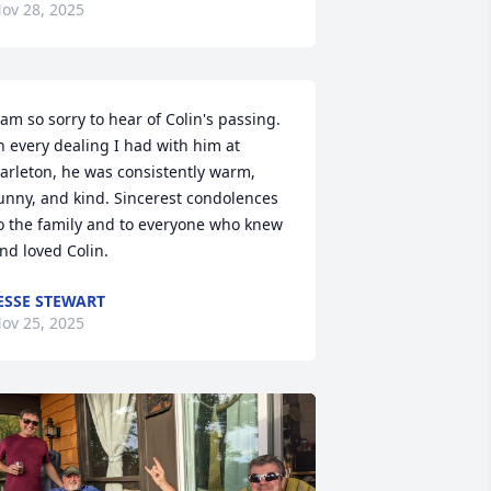
ov 28, 2025
 am so sorry to hear of Colin's passing. 
n every dealing I had with him at 
arleton, he was consistently warm, 
unny, and kind. Sincerest condolences 
o the family and to everyone who knew 
nd loved Colin.
ESSE STEWART
ov 25, 2025