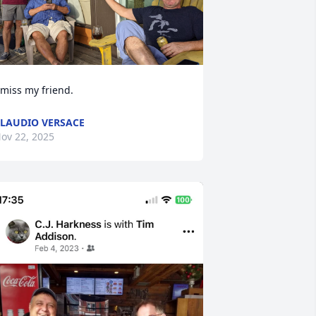
 miss my friend.
LAUDIO VERSACE
ov 22, 2025