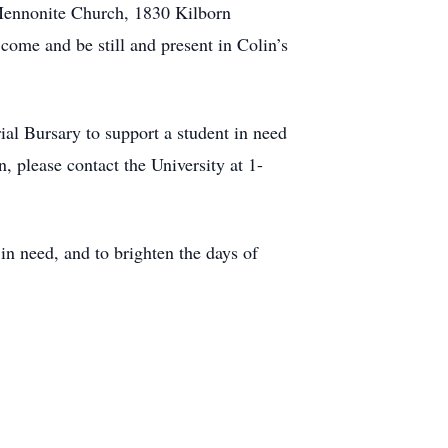
 Mennonite Church, 1830 Kilborn
come and be still and present in Colin’s
al Bursary to support a student in need
 please contact the University at 1-
 in need, and to brighten the days of