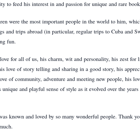
y to feed his interest in and passion for unique and rare book
ldren were the most important people in the world to him, whi
s and trips abroad (in particular, regular trips to Cuba and Sw
ing fun.
e for all of us, his charm, wit and personality, his zest for li
s love of story telling and sharing in a good story, his apprec
 love of community, adventure and meeting new people, his lo
s unique and playful sense of style as it evolved over the years
was known and loved by so many wonderful people. Thank you 
 much.