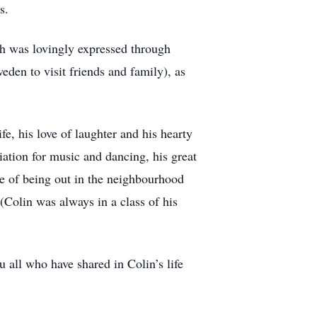
s.
ch was lovingly expressed through
eden to visit friends and family), as
fe, his love of laughter and his hearty
iation for music and dancing, his great
ve of being out in the neighbourhood
 (Colin was always in a class of his
all who have shared in Colin’s life