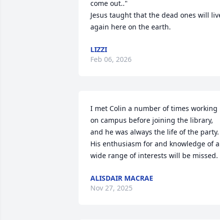
come out.."

Jesus taught that the dead ones will live
again here on the earth.
LIZZI
Feb 06, 2026
I met Colin a number of times working 
on campus before joining the library, 
and he was always the life of the party. 
His enthusiasm for and knowledge of a 
wide range of interests will be missed.
ALISDAIR MACRAE
Nov 27, 2025