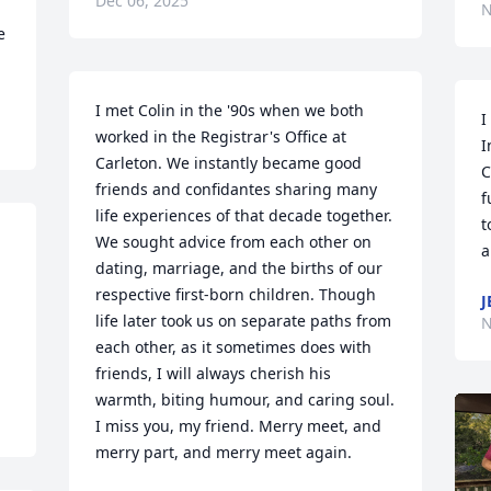
Dec 06, 2025
N
 
I met Colin in the '90s when we both 
I
worked in the Registrar's Office at 
I
Carleton. We instantly became good 
C
friends and confidantes sharing many 
f
life experiences of that decade together.  
t
We sought advice from each other on 
a
dating, marriage, and the births of our 
respective first-born children. Though 
J
life later took us on separate paths from 
N
each other, as it sometimes does with 
friends, I will always cherish his 
warmth, biting humour, and caring soul. 
I miss you, my friend. Merry meet, and 
merry part, and merry meet again.