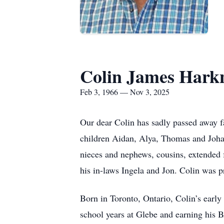
Colin James Hark
Feb 3, 1966 — Nov 3, 2025
Our dear Colin has sadly passed away fa
children Aidan, Alya, Thomas and Johan
nieces and nephews, cousins, extended
his in-laws Ingela and Jon. Colin was 
Born in Toronto, Ontario, Colin’s early
school years at Glebe and earning his B