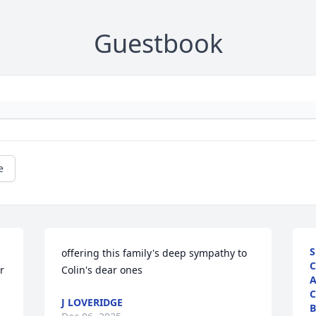
Guestbook
e
S
offering this family's deep sympathy to 
C
 
Colin's dear ones
A
C
J LOVERIDGE
B