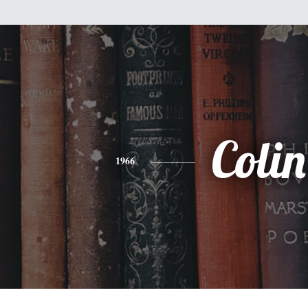
Colin
1966