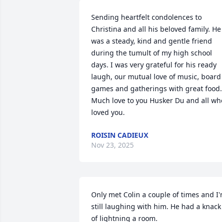
Sending heartfelt condolences to 
Christina and all his beloved family. He 
was a steady, kind and gentle friend 
during the tumult of my high school 
days. I was very grateful for his ready 
laugh, our mutual love of music, board 
games and gatherings with great food. 
Much love to you Husker Du and all who
loved you.
ROISIN CADIEUX
Nov 23, 2025
Only met Colin a couple of times and I'
still laughing with him. He had a knack 
of lightning a room.