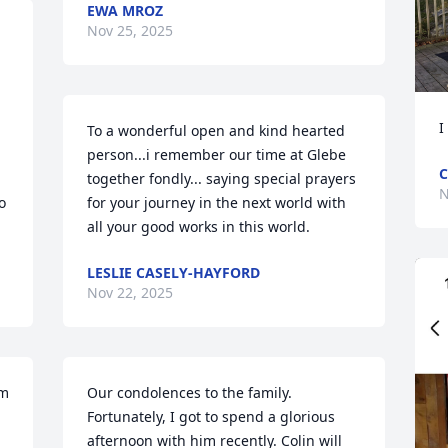
EWA MROZ
Nov 25, 2025
I
To a wonderful open and kind hearted 
person...i remember our time at Glebe 
C
together fondly... saying special prayers 
N
 
for your journey in the next world with 
all your good works in this world.
LESLIE CASELY-HAYFORD
Nov 22, 2025
m 
Our condolences to the family. 
Fortunately, I got to spend a glorious 
afternoon with him recently. Colin will 