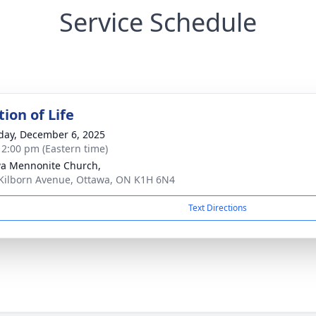
Service Schedule
ion of Life
day, December 6, 2025
- 2:00 pm (Eastern time)
a Mennonite Church,
Kilborn Avenue, Ottawa, ON K1H 6N4
Text Directions