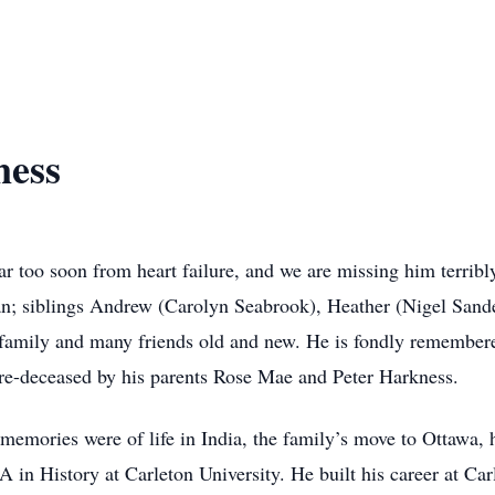
ness
r too soon from heart failure, and we are missing him terribly
; siblings Andrew (Carolyn Seabrook), Heather (Nigel Sander
 family and many friends old and new. He is fondly remembere
pre-deceased by his parents Rose Mae and Peter Harkness.
 memories were of life in India, the family’s move to Ottawa,
A in History at Carleton University. He built his career at Ca