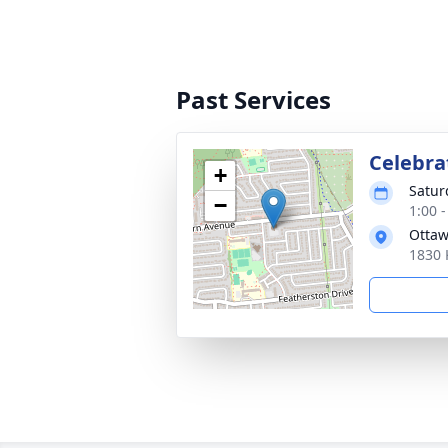
Past Services
Celebrat
+
Satur
−
1:00 
Ottaw
1830 