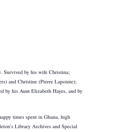
. Survived by his wife Christina;
s) and Christine (Pierre Lapointe);
d by his Aunt Elizabeth Hayes, and by
 happy times spent in Ghana, high
rleton’s Library Archives and Special