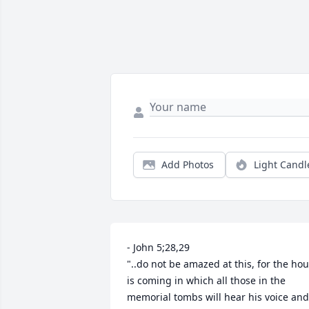
Add Photos
Light Candl
- John 5;28,29 

"..do not be amazed at this, for the hour
is coming in which all those in the 
memorial tombs will hear his voice and 