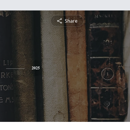
Share
2025