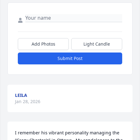
Add Photos
Light Candle
Submit Post
LEILA
Jan 28, 2026
I remember his vibrant personality managing the 