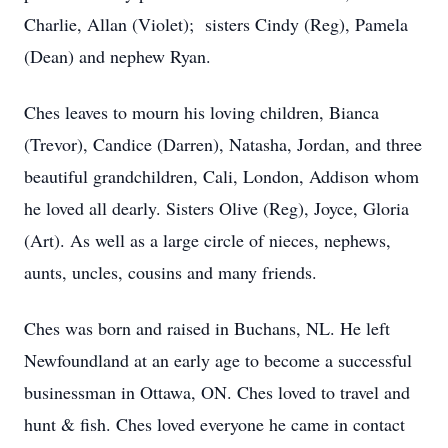
Charlie, Allan (Violet); sisters Cindy (Reg), Pamela
(Dean) and nephew Ryan.
Ches leaves to mourn his loving children, Bianca
(Trevor), Candice (Darren), Natasha, Jordan, and three
beautiful grandchildren, Cali, London, Addison whom
he loved all dearly. Sisters Olive (Reg), Joyce, Gloria
(Art). As well as a large circle of nieces, nephews,
aunts, uncles, cousins and many friends.
Ches was born and raised in Buchans, NL. He left
Newfoundland at an early age to become a successful
businessman in Ottawa, ON. Ches loved to travel and
hunt & fish. Ches loved everyone he came in contact