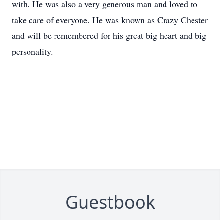
with. He was also a very generous man and loved to
take care of everyone. He was known as Crazy Chester
and will be remembered for his great big heart and big
personality.
Guestbook