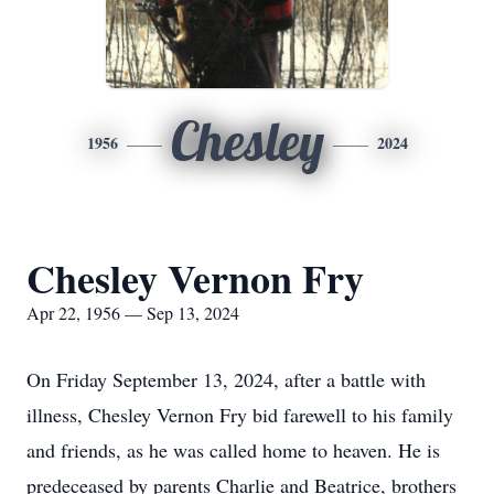
Chesley
1956
2024
Chesley Vernon Fry
Apr 22, 1956 — Sep 13, 2024
On Friday September 13, 2024, after a battle with
illness, Chesley Vernon Fry bid farewell to his family
and friends, as he was called home to heaven. He is
predeceased by parents Charlie and Beatrice, brothers