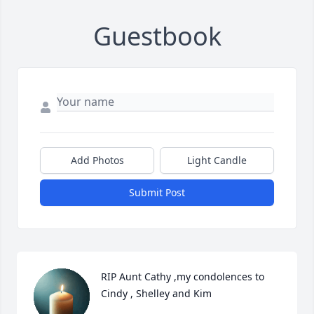
Guestbook
Add Photos
Light Candle
Submit Post
RIP Aunt Cathy ,my condolences to 
Cindy , Shelley and Kim