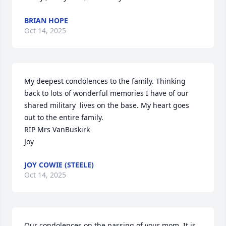
BRIAN HOPE
Oct 14, 2025
My deepest condolences to the family. Thinking 
back to lots of wonderful memories I have of our 
shared military  lives on the base. My heart goes 
out to the entire family.

RIP Mrs VanBuskirk

Joy
JOY COWIE (STEELE)
Oct 14, 2025
Our condolences on the passing of your mom. It is 