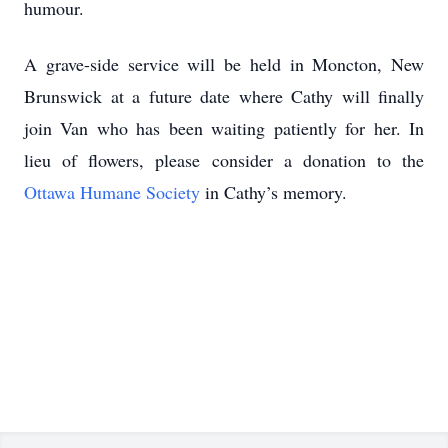
humour.
A grave-side service will be held in Moncton, New
Brunswick at a future date where Cathy will finally
join Van who has been waiting patiently for her. In
lieu of flowers, please consider a donation to the
Ottawa Humane Society
in Cathy’s memory.