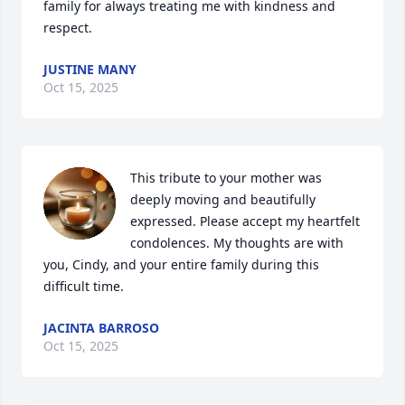
family for always treating me with kindness and 
respect.
JUSTINE MANY
Oct 15, 2025
This tribute to your mother was 
deeply moving and beautifully 
expressed. Please accept my heartfelt 
condolences. My thoughts are with 
you, Cindy, and your entire family during this 
difficult time.
JACINTA BARROSO
Oct 15, 2025