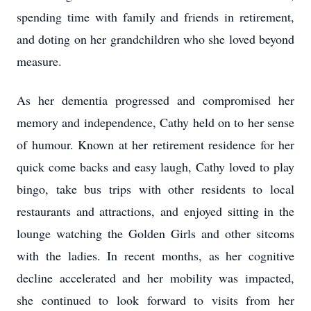
spending time with family and friends in retirement,
and doting on her grandchildren who she loved beyond
measure.
As her dementia progressed and compromised her
memory and independence, Cathy held on to her sense
of humour. Known at her retirement residence for her
quick come backs and easy laugh, Cathy loved to play
bingo, take bus trips with other residents to local
restaurants and attractions, and enjoyed sitting in the
lounge watching the Golden Girls and other sitcoms
with the ladies. In recent months, as her cognitive
decline accelerated and her mobility was impacted,
she continued to look forward to visits from her