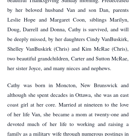
beautiful Thanksgiving Sunday morning. Predeceased
by her beloved husband Van and son Dan, parents
Leslie Hope and Margaret Coon, siblings Marilyn,
Doug, Darrell and Donna, Cathy is survived, and will
be deeply missed, by her daughters Cindy VanBuskirk,
Shelley VanBuskirk (Chris) and Kim McRae (Chris),
two beautiful grandchildren, Carter and Sutton McRae,
her sister Joyce, and many nieces and nephews.
Cathy was born in Moncton, New Brunswick and
although she spent decades in Ottawa, she was an east
coast girl at her core. Married at nineteen to the love
of her life Van, she became a mom at twenty-one and
devoted much of her life to working and raising a
family as a military wife through numerous postings in