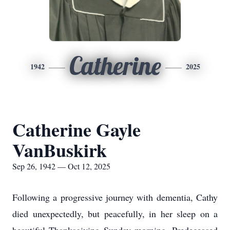
Catherine
1942
2025
Catherine Gayle
VanBuskirk
Sep 26, 1942 — Oct 12, 2025
Following a progressive journey with dementia, Cathy
died unexpectedly, but peacefully, in her sleep on a