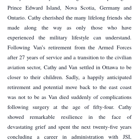
Prince Edward Island, Nova Scotia, Germany and
Ontario. Cathy cherished the many lifelong friends she
made along the way as only those who have
experienced the military lifestyle can understand.
Following Van’s retirement from the Armed Forces
after 27 years of service and a transition to the civilian
aviation sector, Cathy and Van settled in Ottawa to be
closer to their children. Sadly, a happily anticipated
retirement and potential move back to the east coast
was not to be as Van died suddenly of complications
following surgery at the age of fifty-four. Cathy
showed remarkable resilience in the face of
devastating grief and spent the next twenty-five years
concluding a career in administration with JSI,