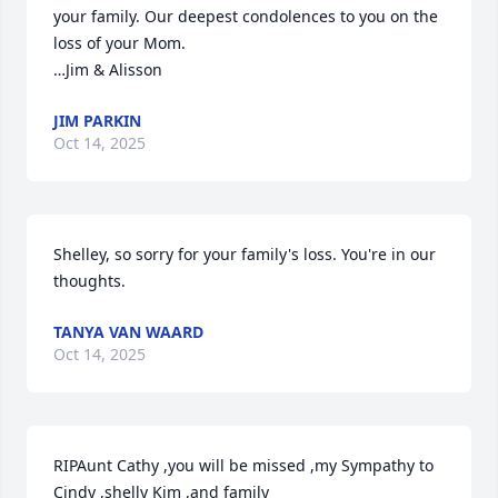
your family. Our deepest condolences to you on the 
loss of your Mom. 

…Jim & Alisson
JIM PARKIN
Oct 14, 2025
Shelley, so sorry for your family's loss. You're in our 
thoughts.
TANYA VAN WAARD
Oct 14, 2025
RIPAunt Cathy ,you will be missed ,my Sympathy to 
Cindy ,shelly Kim ,and family