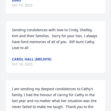
DINO
Oct 19, 2025
Sending condolences with love to Cindy, Shelley, 
Kim and their families.  Sorry for your loss. I always 
have fond memories of all of you.  RIP Aunt Cathy. 
Love to all
CAROL HALL (MELNYK)
Oct 18, 2025
I am sending my deepest condolences to Cathy’s 
family. I had the honour of caring for Cathy in the 
last year and no matter what her situation was she 
never failed to make me laugh.  Thank you to the 