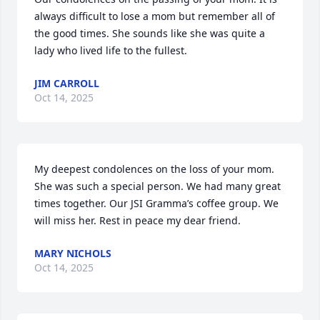
always difficult to lose a mom but remember all of 
the good times. She sounds like she was quite a 
lady who lived life to the fullest.
JIM CARROLL
Oct 14, 2025
My deepest condolences on the loss of your mom. 
She was such a special person. We had many great 
times together. Our JSI Gramma’s coffee group. We 
will miss her. Rest in peace my dear friend.
MARY NICHOLS
Oct 14, 2025