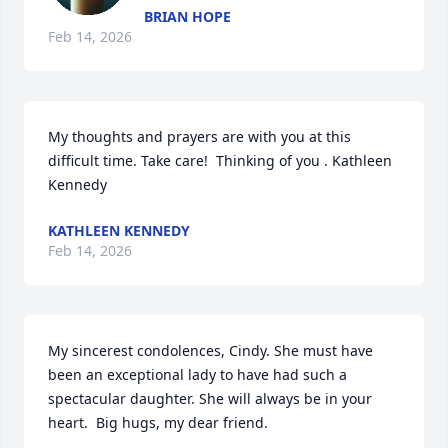
BRIAN HOPE
Feb 14, 2026
My thoughts and prayers are with you at this 
difficult time. Take care!  Thinking of you . Kathleen 
Kennedy
KATHLEEN KENNEDY
Feb 14, 2026
My sincerest condolences, Cindy. She must have 
been an exceptional lady to have had such a 
spectacular daughter. She will always be in your 
heart.  Big hugs, my dear friend.