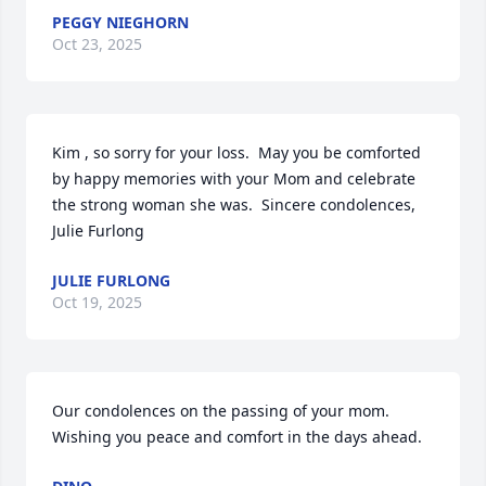
PEGGY NIEGHORN
Oct 23, 2025
Kim , so sorry for your loss.  May you be comforted 
by happy memories with your Mom and celebrate 
the strong woman she was.  Sincere condolences, 
Julie Furlong
JULIE FURLONG
Oct 19, 2025
Our condolences on the passing of your mom. 
Wishing you peace and comfort in the days ahead.