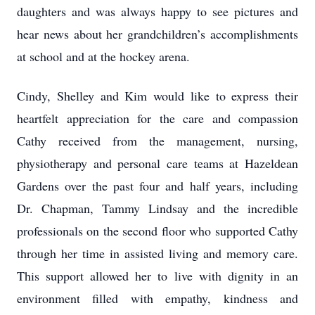
daughters and was always happy to see pictures and
hear news about her grandchildren’s accomplishments
at school and at the hockey arena.
Cindy, Shelley and Kim would like to express their
heartfelt appreciation for the care and compassion
Cathy received from the management, nursing,
physiotherapy and personal care teams at Hazeldean
Gardens over the past four and half years, including
Dr. Chapman, Tammy Lindsay and the incredible
professionals on the second floor who supported Cathy
through her time in assisted living and memory care.
This support allowed her to live with dignity in an
environment filled with empathy, kindness and