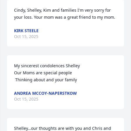
Cindy, Shelley, Kim and families I'm very sorry for 
your loss. Your mom was a great friend to my mom.
KIRK STEELE
Oct 15, 2025
My sincerest condolences Shelley

Our Moms are special people

 Thinking about and your family
ANDREA MCCOY-NAPERSTKOW
Oct 15, 2025
Shelley…our thoughts are with you and Chris and 