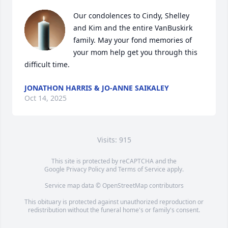
Our condolences to Cindy, Shelley 
and Kim and the entire VanBuskirk 
family. May your fond memories of 
your mom help get you through this 
difficult time.
JONATHON HARRIS & JO-ANNE SAIKALEY
Oct 14, 2025
Visits: 915
This site is protected by reCAPTCHA and the
Google
Privacy Policy
and
Terms of Service
apply.
Service map data ©
OpenStreetMap
contributors
This obituary is protected against unauthorized reproduction or
redistribution without the funeral home's or family's consent.