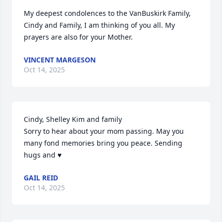
My deepest condolences to the VanBuskirk Family, 
Cindy and Family, I am thinking of you all. My 
prayers are also for your Mother.
VINCENT MARGESON
Oct 14, 2025
Cindy, Shelley Kim and family

Sorry to hear about your mom passing. May you 
many fond memories bring you peace. Sending 
hugs and ♥️
GAIL REID
Oct 14, 2025