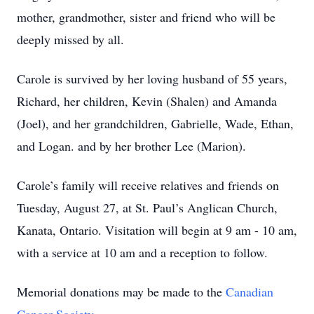
mother, grandmother, sister and friend who will be
deeply missed by all.
Carole is survived by her loving husband of 55 years,
Richard, her children, Kevin (Shalen) and Amanda
(Joel), and her grandchildren, Gabrielle, Wade, Ethan,
and Logan. and by her brother Lee (Marion).
Carole’s family will receive relatives and friends on
Tuesday, August 27, at St. Paul’s Anglican Church,
Kanata, Ontario. Visitation will begin at 9 am - 10 am,
with a service at 10 am and a reception to follow.
Memorial donations may be made to the
Canadian