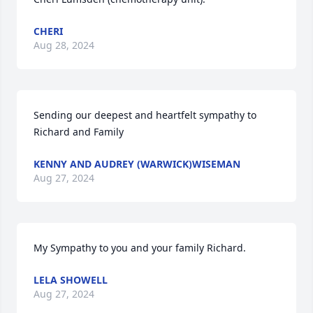
CHERI
Aug 28, 2024
Sending our deepest and heartfelt sympathy to 
Richard and Family
KENNY AND AUDREY (WARWICK)WISEMAN
Aug 27, 2024
My Sympathy to you and your family Richard.
LELA SHOWELL
Aug 27, 2024