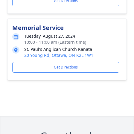
Get Directions
Memorial Service
Tuesday, August 27, 2024
10:00 - 11:00 am (Eastern time)
St. Paul's Anglican Church Kanata
20 Young Rd, Ottawa, ON K2L 1W1
Get Directions