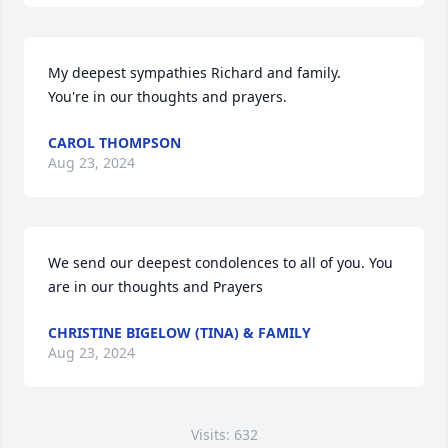
My deepest sympathies Richard and family.

You're in our thoughts and prayers.
CAROL THOMPSON
Aug 23, 2024
We send our deepest condolences to all of you. You 
are in our thoughts and Prayers
CHRISTINE BIGELOW (TINA) & FAMILY
Aug 23, 2024
Visits: 632