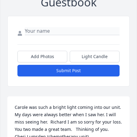
Guestbook
Add Photos
Light Candle
Submit Post
Carole was such a bright light coming into our unit.   
My days were always better when I saw her. I will 
miss seeing her.  Richard I am so sorry for your loss.    
You two made a great team.   Thinking of you. 

Cheri Lumsden (chemotherapy unit).