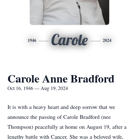
Carole
1946
2024
Carole Anne Bradford
Oct 16, 1946 — Aug 19, 2024
It is with a heavy heart and deep sorrow that we
announce the passing of Carole Bradford (nee
Thompson) peacefully at home on August 19, after a
lengthy battle with Cancer. She was a beloved wife,