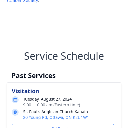
Cancer Society
.
Service Schedule
Past Services
Visitation
Tuesday, August 27, 2024
9:00 - 10:00 am (Eastern time)
St. Paul's Anglican Church Kanata
20 Young Rd, Ottawa, ON K2L 1W1