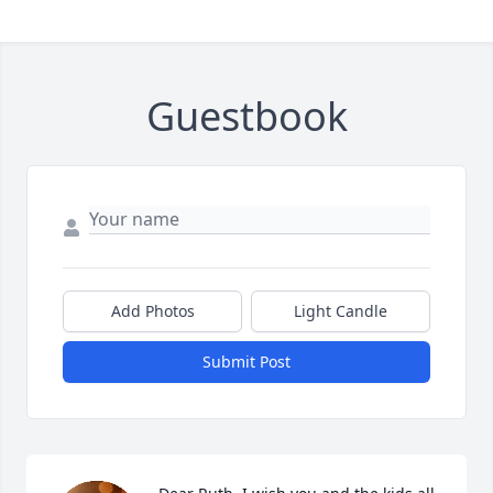
Guestbook
Add Photos
Light Candle
Submit Post