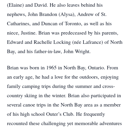
(Elaine) and David. He also leaves behind his
nephews, John Brandon (Alysa), Andrew of St.
Catharines, and Duncan of Toronto, as well as his
niece, Justine. Brian was predeceased by his parents,
Edward and Rachelle Locking (née Lafrance) of North
Bay, and his father-in-law, John Wright.
Brian was born in 1965 in North Bay, Ontario. From
an early age, he had a love for the outdoors, enjoying
family camping trips during the summer and cross-
country skiing in the winter. Brian also participated in
several canoe trips in the North Bay area as a member
of his high school Outer’s Club. He frequently
recounted these challenging yet memorable adventures