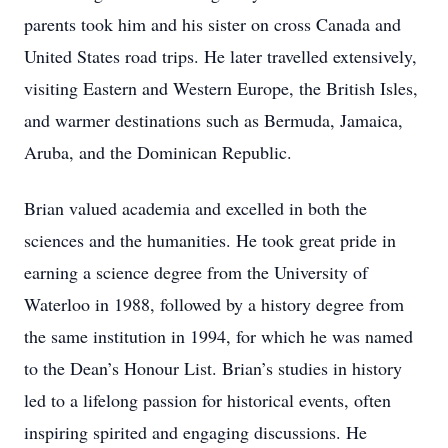
parents took him and his sister on cross Canada and
United States road trips. He later travelled extensively,
visiting Eastern and Western Europe, the British Isles,
and warmer destinations such as Bermuda, Jamaica,
Aruba, and the Dominican Republic.
Brian valued academia and excelled in both the
sciences and the humanities. He took great pride in
earning a science degree from the University of
Waterloo in 1988, followed by a history degree from
the same institution in 1994, for which he was named
to the Dean’s Honour List. Brian’s studies in history
led to a lifelong passion for historical events, often
inspiring spirited and engaging discussions. He