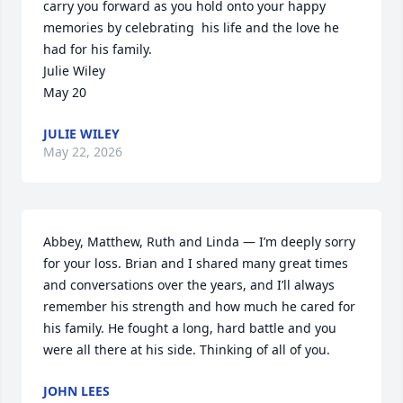
carry you forward as you hold onto your happy 
memories by celebrating  his life and the love he 
had for his family.  

Julie Wiley

May 20
JULIE WILEY
May 22, 2026
Abbey, Matthew, Ruth and Linda — I’m deeply sorry 
for your loss. Brian and I shared many great times 
and conversations over the years, and I’ll always 
remember his strength and how much he cared for 
his family. He fought a long, hard battle and you 
were all there at his side. Thinking of all of you.
JOHN LEES