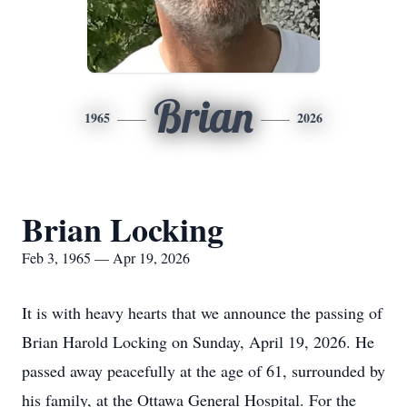
Brian
1965
2026
Brian Locking
Feb 3, 1965 — Apr 19, 2026
It is with heavy hearts that we announce the passing of
Brian Harold Locking on Sunday, April 19, 2026. He
passed away peacefully at the age of 61, surrounded by
his family, at the Ottawa General Hospital. For the