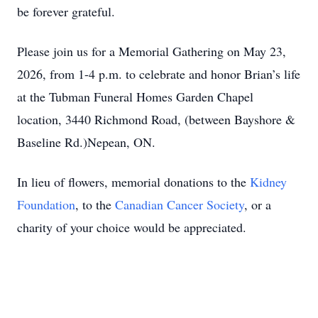
be forever grateful.
Please join us for a Memorial Gathering on May 23,
2026, from 1-4 p.m. to celebrate and honor Brian’s life
at the Tubman Funeral Homes Garden Chapel
location, 3440 Richmond Road, (between Bayshore &
Baseline Rd.)Nepean, ON.
In lieu of flowers, memorial donations to the
Kidney
Foundation
, to the
Canadian Cancer Society
, or a
charity of your choice would be appreciated.