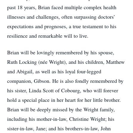
past 18 years, Brian faced multiple complex health
illnesses and challenges, often surpassing doctors’
expectations and prognoses, a true testament to his
resilience and remarkable will to live.
Brian will be lovingly remembered by his spouse,
Ruth Locking (née Wright), and his children, Matthew
and Abigail, as well as his loyal four-legged
companion, Gibson. He is also fondly remembered by
his sister, Linda Scott of Cobourg, who will forever
hold a special place in her heart for her little brother.
Brian will be deeply missed by the Wright family,
including his mother-in-law, Christine Wright; his
sister-in-law, Jane; and his brothers-in-law, John