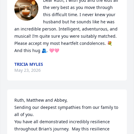
Dear Ruth, I wish you and the kids all 
the very best as you move through 
this difficult time. I never knew your 
husband but he sounds like he was 
an incredible person. Intelligent, adventurous, and 
musical! I’m quite sure you were suitably matched. 
Please accept my most heartfelt condolences. 💐 
And this hug 🫂. 🩷🩷
TRICIA MYLES
May 23, 2026
Ruth, Matthew and Abbey, 

Sending our deepest sympathies from our family to 
all of you. 

You have all demonstrated incredibly resilience 
throughout Brian’s journey.  May this resilience 