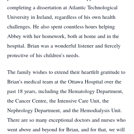
completing a dissertation at Atlantic Technological
University in Ireland, regardless of his own health
challenges. He also spent countless hours helping
Abbey with her homework, both at home and in the
hospital. Brian was a wonderful listener and fiercely
protective of his children’s needs.
The family wishes to extend their heartfelt gratitude to
Brian’s medical team at the Ottawa Hospital over the
past 18 years, including the Hematology Department,
the Cancer Centre, the Intensive Care Unit, the
Nephrology Department, and the Hemodialysis Unit.
There are so many exceptional doctors and nurses who
went above and beyond for Brian, and for that, we will