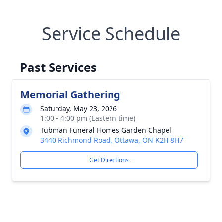
Service Schedule
Past Services
Memorial Gathering
Saturday, May 23, 2026
1:00 - 4:00 pm (Eastern time)
Tubman Funeral Homes Garden Chapel
3440 Richmond Road, Ottawa, ON K2H 8H7
Get Directions