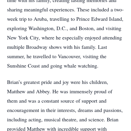
time with his family, creating lasting memories and
sharing meaningful experiences. These included a two-
week trip to Aruba, travelling to Prince Edward Island,
exploring Washington, D.C., and Boston, and visiting
New York City, where he especially enjoyed attending
multiple Broadway shows with his family. Last
summer, he travelled to Vancouver, visiting the
Sunshine Coast and going whale watching.
Brian’s greatest pride and joy were his children,
Matthew and Abbey. He was immensely proud of
them and was a constant source of support and
encouragement in their interests, dreams and passions,
including acting, musical theatre, and science. Brian
provided Matthew with incredible support with