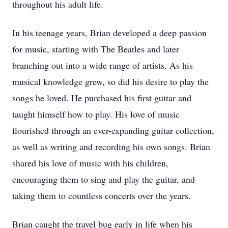
throughout his adult life.
In his teenage years, Brian developed a deep passion
for music, starting with The Beatles and later
branching out into a wide range of artists. As his
musical knowledge grew, so did his desire to play the
songs he loved. He purchased his first guitar and
taught himself how to play. His love of music
flourished through an ever-expanding guitar collection,
as well as writing and recording his own songs. Brian
shared his love of music with his children,
encouraging them to sing and play the guitar, and
taking them to countless concerts over the years.
Brian caught the travel bug early in life when his