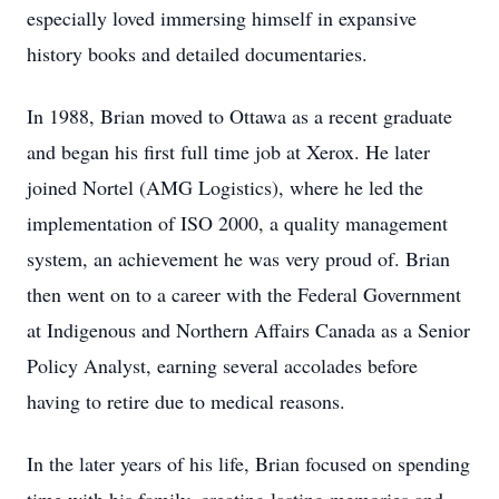
especially loved immersing himself in expansive
history books and detailed documentaries.
In 1988, Brian moved to Ottawa as a recent graduate
and began his first full time job at Xerox. He later
joined Nortel (AMG Logistics), where he led the
implementation of ISO 2000, a quality management
system, an achievement he was very proud of. Brian
then went on to a career with the Federal Government
at Indigenous and Northern Affairs Canada as a Senior
Policy Analyst, earning several accolades before
having to retire due to medical reasons.
In the later years of his life, Brian focused on spending