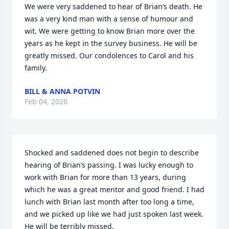
We were very saddened to hear of Brian’s death. He 
was a very kind man with a sense of humour and 
wit. We were getting to know Brian more over the 
years as he kept in the survey business. He will be 
greatly missed. Our condolences to Carol and his 
family.
BILL & ANNA POTVIN
Feb 04, 2026
Shocked and saddened does not begin to describe 
hearing of Brian’s passing. I was lucky enough to 
work with Brian for more than 13 years, during 
which he was a great mentor and good friend. I had 
lunch with Brian last month after too long a time, 
and we picked up like we had just spoken last week. 
He will be terribly missed.