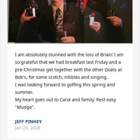
I am absolutely stunned with the loss of Brian! I am 
so grateful that we had breakfast last Friday and a 
pre-Christmas get together with the other Goats at 
Bob's, for some scotch, nibbles and singing.

I was looking forward to golfing this spring and 
summer. 

My heart goes out to Carol and family. Rest easy 
"Mudge".
JEFF PINHEY
Jan 29, 2026