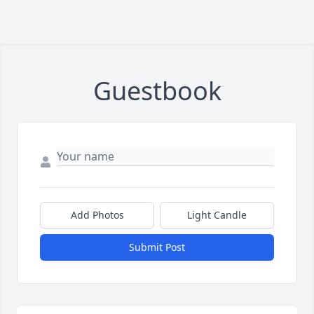
Guestbook
Add Photos
Light Candle
Submit Post