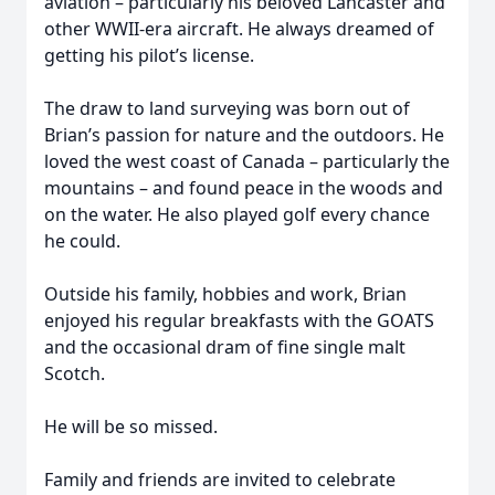
aviation – particularly his beloved Lancaster and
other WWII-era aircraft. He always dreamed of
getting his pilot’s license.
The draw to land surveying was born out of
Brian’s passion for nature and the outdoors. He
loved the west coast of Canada – particularly the
mountains – and found peace in the woods and
on the water. He also played golf every chance
he could.
Outside his family, hobbies and work, Brian
enjoyed his regular breakfasts with the GOATS
and the occasional dram of fine single malt
Scotch.
He will be so missed.
Family and friends are invited to celebrate