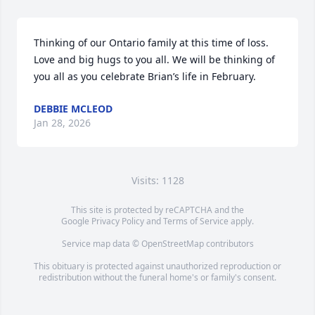
Thinking of our Ontario family at this time of loss. 
Love and big hugs to you all. We will be thinking of 
you all as you celebrate Brian’s life in February.
DEBBIE MCLEOD
Jan 28, 2026
Visits: 1128
This site is protected by reCAPTCHA and the
Google
Privacy Policy
and
Terms of Service
apply.
Service map data ©
OpenStreetMap
contributors
This obituary is protected against unauthorized reproduction or
redistribution without the funeral home's or family's consent.