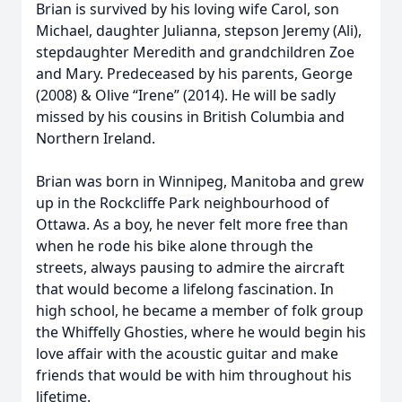
Brian is survived by his loving wife Carol, son
Michael, daughter Julianna, stepson Jeremy (Ali),
stepdaughter Meredith and grandchildren Zoe
and Mary. Predeceased by his parents, George
(2008) & Olive “Irene” (2014). He will be sadly
missed by his cousins in British Columbia and
Northern Ireland.
Brian was born in Winnipeg, Manitoba and grew
up in the Rockcliffe Park neighbourhood of
Ottawa. As a boy, he never felt more free than
when he rode his bike alone through the
streets, always pausing to admire the aircraft
that would become a lifelong fascination. In
high school, he became a member of folk group
the Whiffelly Ghosties, where he would begin his
love affair with the acoustic guitar and make
friends that would be with him throughout his
lifetime.