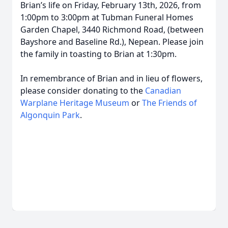
Brian’s life on Friday, February 13th, 2026, from
1:00pm to 3:00pm at Tubman Funeral Homes
Garden Chapel, 3440 Richmond Road, (between
Bayshore and Baseline Rd.), Nepean. Please join
the family in toasting to Brian at 1:30pm.
In remembrance of Brian and in lieu of flowers,
please consider donating to the
Canadian
Warplane Heritage Museum
or
The Friends of
Algonquin Park
.