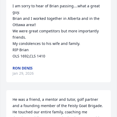
I am sorry to hear of Brian passing….what a great 
guy.

Brian and I worked together in Alberta and in the 
Ottawa area!!

We were great competitors but more importantly 
friends.

My condolences to his wife and family.

RIP Brian

OLS 1692,CLS 1410
RON DENIS
Jan 29, 2026
He was a friend, a mentor and tutor, golf partner 
and a founding member of the Feisty Goat Brigade. 
He touched our entire family, coaching me 