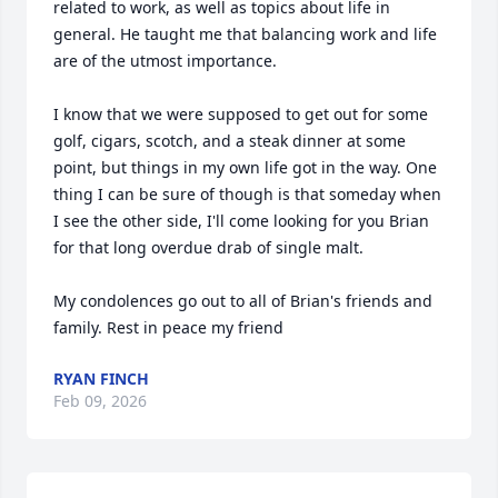
related to work, as well as topics about life in 
general. He taught me that balancing work and life 
are of the utmost importance.

I know that we were supposed to get out for some 
golf, cigars, scotch, and a steak dinner at some 
point, but things in my own life got in the way. One 
thing I can be sure of though is that someday when 
I see the other side, I'll come looking for you Brian 
for that long overdue drab of single malt.

My condolences go out to all of Brian's friends and 
family. Rest in peace my friend
RYAN FINCH
Feb 09, 2026