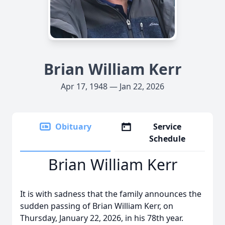
Brian William Kerr
Apr 17, 1948 — Jan 22, 2026
Obituary
Service
Schedule
Brian William Kerr
It is with sadness that the family announces the
sudden passing of Brian William Kerr, on
Thursday, January 22, 2026, in his 78th year.