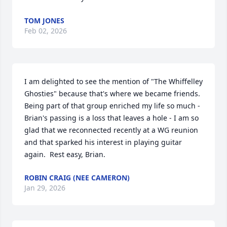
TOM JONES
Feb 02, 2026
I am delighted to see the mention of "The Whiffelley 
Ghosties" because that's where we became friends.  
Being part of that group enriched my life so much - 
Brian's passing is a loss that leaves a hole - I am so 
glad that we reconnected recently at a WG reunion 
and that sparked his interest in playing guitar 
again.  Rest easy, Brian.
ROBIN CRAIG (NEE CAMERON)
Jan 29, 2026