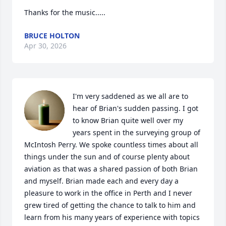
Thanks for the music.....
BRUCE HOLTON
Apr 30, 2026
I'm very saddened as we all are to 
hear of Brian's sudden passing. I got 
to know Brian quite well over my 
years spent in the surveying group of 
McIntosh Perry. We spoke countless times about all 
things under the sun and of course plenty about 
aviation as that was a shared passion of both Brian 
and myself. Brian made each and every day a 
pleasure to work in the office in Perth and I never 
grew tired of getting the chance to talk to him and 
learn from his many years of experience with topics 