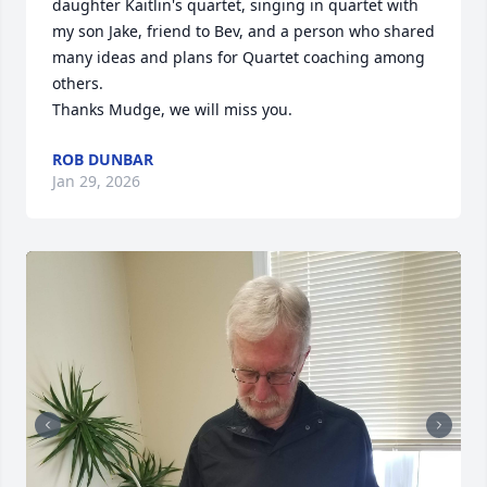
daughter Kaitlin's quartet, singing in quartet with 
my son Jake, friend to Bev, and a person who shared 
many ideas and plans for Quartet coaching among 
others.

Thanks Mudge, we will miss you.
ROB DUNBAR
Jan 29, 2026