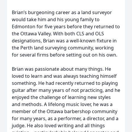
Brian’s burgeoning career as a land surveyor
would take him and his young family to
Edmonton for five years before they returned to
the Ottawa Valley. With both CLS and OLS
designations, Brian was a well-known fixture in
the Perth land surveying community, working
for several firms before setting out on his own.
Brian was passionate about many things. He
loved to learn and was always teaching himself
something. He had recently returned to playing
guitar after many years of not practicing, and he
enjoyed the challenge of learning new styles
and methods. A lifelong music lover, he was a
member of the Ottawa barbershop community
for many years, as a performer, a director, and a
judge. He also loved writing and all things