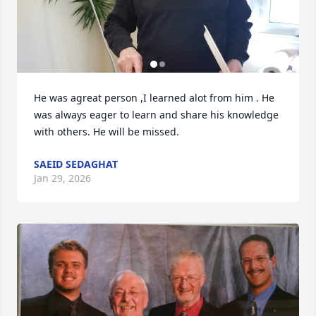
He was agreat person ,I learned alot from him . He 
was always eager to learn and share his knowledge 
with others. He will be missed.
SAEID SEDAGHAT
Jan 29, 2026