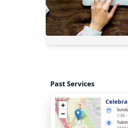
Past Services
Celebrat
+
Sunda
−
1:30 
Tubma
3440 