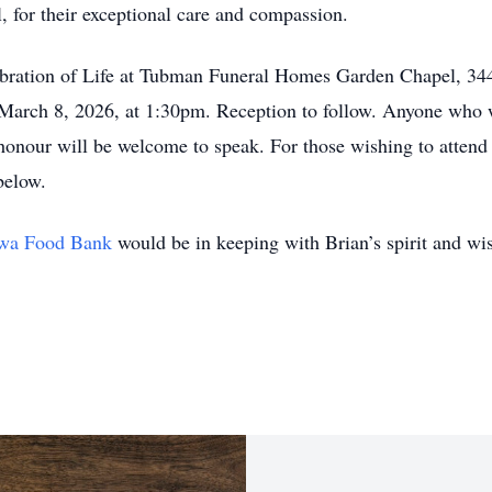
 for their exceptional care and compassion.
elebration of Life at Tubman Funeral Homes Garden Chapel, 
March 8, 2026, at 1:30pm. Reception to follow. Anyone who w
 honour will be welcome to speak. For those wishing to attend v
below.
wa Food Bank
would be in keeping with Brian’s spirit and wi