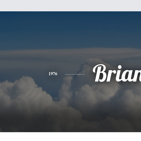
Bria
1976