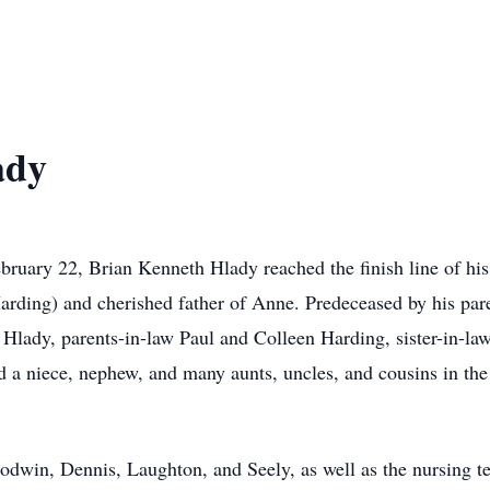
ady
bruary 22, Brian Kenneth Hlady reached the finish line of hi
Harding) and cherished father of Anne. Predeceased by his pa
 Hlady, parents-in-law Paul and Colleen Harding, sister-in-l
 a niece, nephew, and many aunts, uncles, and cousins in th
odwin, Dennis, Laughton, and Seely, as well as the nursing t