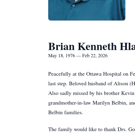
Brian Kenneth Hl
May 18, 1976 — Feb 22, 2026
Peacefully at the Ottawa Hospital on Fe
last step. Beloved husband of Alison (
Also sadly missed by his brother Kevin
grandmother-in-law Marilyn Belbin, and
Belbin families.
The family would like to thank Drs. Go