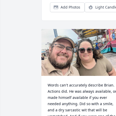
Add Photos
Light Candl
Words can't accurately describe Brian. 
Actions did. He was always available, or
made himself available if you ever 
needed anything. Did so with a smile, 
and a dry sarcastic wit that will be 