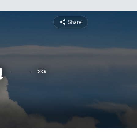
Share
n
2026