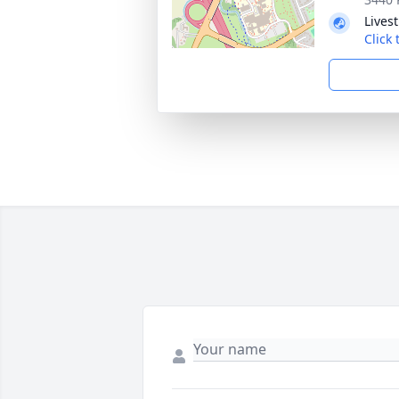
Lives
Click