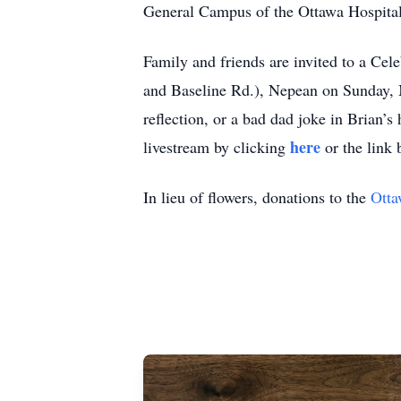
General Campus of the Ottawa Hospital,
Family and friends are invited to a C
and Baseline Rd.), Nepean on Sunday, 
reflection, or a bad dad joke in Brian’s
here
livestream by clicking
or the link 
In lieu of flowers, donations to the
Otta