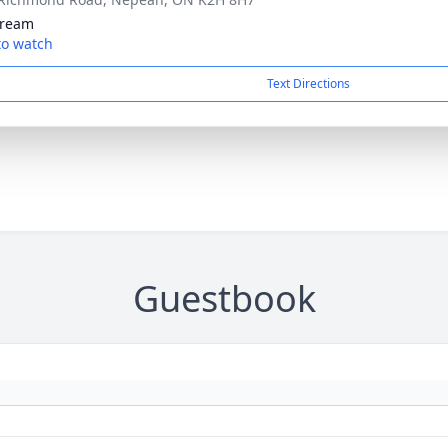
tream
 to watch
Text Directions
Guestbook