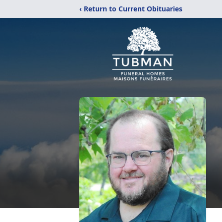
‹ Return to Current Obituaries