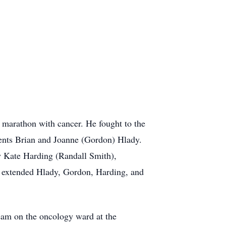
s marathon with cancer. He fought to the
rents Brian and Joanne (Gordon) Hlady.
aw Kate Harding (Randall Smith),
e extended Hlady, Gordon, Harding, and
eam on the oncology ward at the