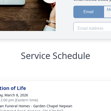
Service Schedule
ion of Life
y, March 8, 2026
- 2:00 pm (Eastern time)
n Funeral Homes - Garden Chapel Nepean
Richmond Road, Nepean, ON K2H 8H7