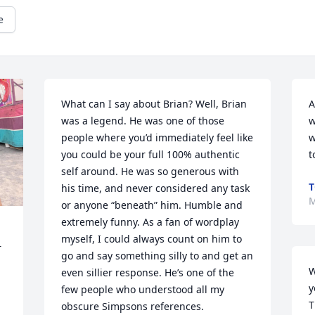
e
What can I say about Brian? Well, Brian 
A
was a legend. He was one of those 
w
people where you’d immediately feel like 
w
you could be your full 100% authentic 
t
self around. He was so generous with 
T
his time, and never considered any task 
M
or anyone “beneath” him. Humble and 
extremely funny. As a fan of wordplay 
myself, I could always count on him to 
 
go and say something silly to and get an 
W
even sillier response. He’s one of the 
y
few people who understood all my 
T
obscure Simpsons references. 
