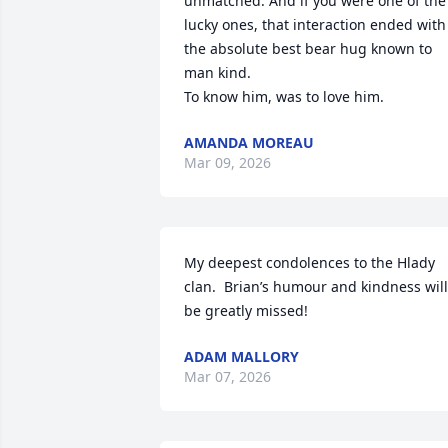
unmatched. And if you were one of the 
lucky ones, that interaction ended with 
the absolute best bear hug known to 
man kind. 

To know him, was to love him.
AMANDA MOREAU
Mar 09, 2026
My deepest condolences to the Hlady 
clan.  Brian’s humour and kindness will 
be greatly missed!
ADAM MALLORY
Mar 07, 2026