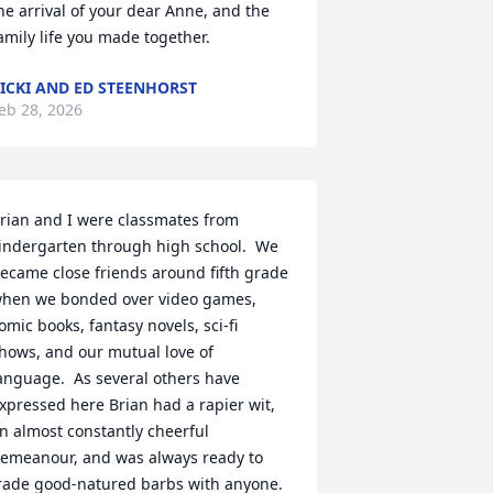
he arrival of your dear Anne, and the 
amily life you made together.
ICKI AND ED STEENHORST
eb 28, 2026
rian and I were classmates from 
indergarten through high school.  We 
ecame close friends around fifth grade 
hen we bonded over video games, 
omic books, fantasy novels, sci-fi 
hows, and our mutual love of 
anguage.  As several others have 
xpressed here Brian had a rapier wit, 
n almost constantly cheerful 
emeanour, and was always ready to 
rade good-natured barbs with anyone.  