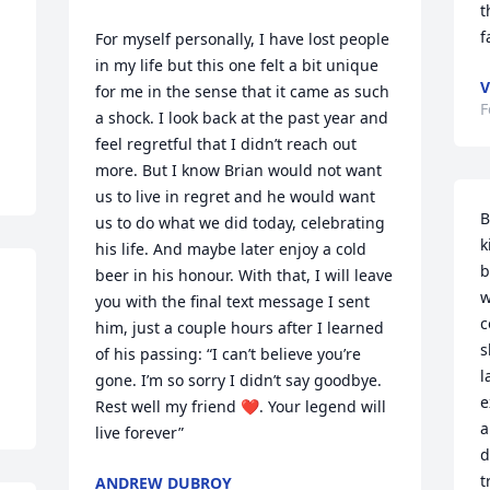
t
f
For myself personally, I have lost people 
in my life but this one felt a bit unique 
V
for me in the sense that it came as such 
F
a shock. I look back at the past year and 
feel regretful that I didn’t reach out 
more. But I know Brian would not want 
us to live in regret and he would want 
B
us to do what we did today, celebrating 
k
his life. And maybe later enjoy a cold 
b
beer in his honour. With that, I will leave 
w
you with the final text message I sent 
c
him, just a couple hours after I learned 
s
of his passing: “I can’t believe you’re 
l
gone. I’m so sorry I didn’t say goodbye. 
e
Rest well my friend ❤️. Your legend will 
a
live forever”
d
t
ANDREW DUBROY