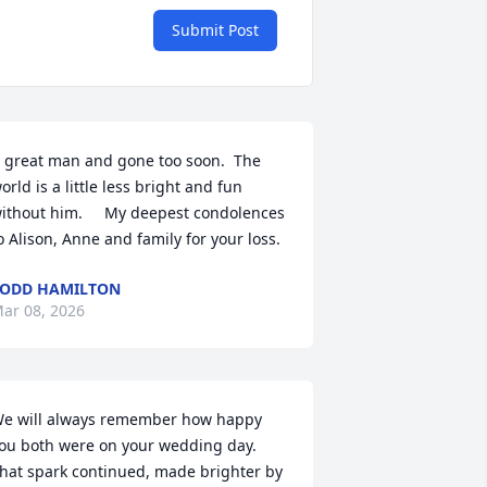
Submit Post
 great man and gone too soon.  The 
orld is a little less bright and fun 
ithout him.     My deepest condolences 
o Alison, Anne and family for your loss.
ODD HAMILTON
ar 08, 2026
e will always remember how happy 
ou both were on your wedding day. 
hat spark continued, made brighter by 