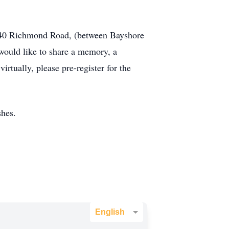
3440 Richmond Road, (between Bayshore
ould like to share a memory, a
irtually, please pre-register for the
shes.