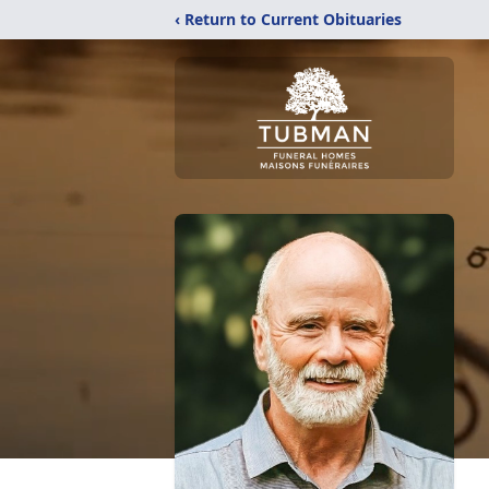
‹ Return to Current Obituaries