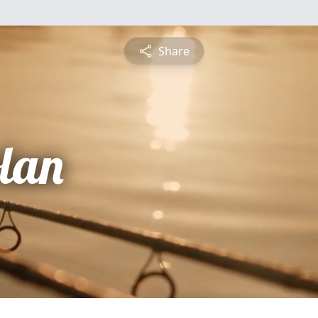
Share
lan