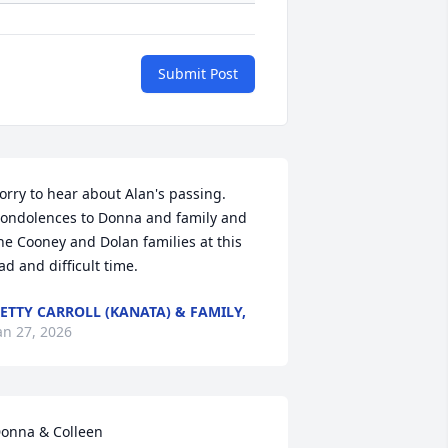
Submit Post
orry to hear about Alan's passing.  
ondolences to Donna and family and 
he Cooney and Dolan families at this 
ad and difficult time.
ETTY CARROLL (KANATA) & FAMILY,
an 27, 2026
onna & Colleen 
