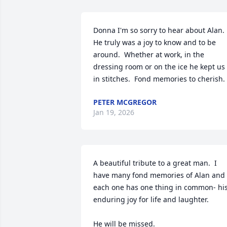
Donna I'm so sorry to hear about Alan. 
He truly was a joy to know and to be 
around.  Whether at work, in the 
dressing room or on the ice he kept us 
in stitches.  Fond memories to cherish.
PETER MCGREGOR
Jan 19, 2026
A beautiful tribute to a great man.  I 
have many fond memories of Alan and 
each one has one thing in common- his
enduring joy for life and laughter.

He will be missed.
