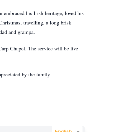
 embraced his Irish heritage, loved his
hristmas, travelling, a long brisk
, dad and grampa.
Carp Chapel. The service will be live
preciated by the family.