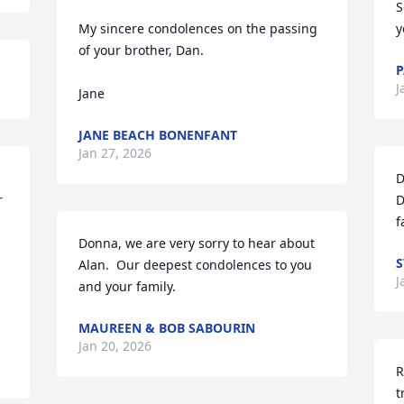
S
My sincere condolences on the passing 
y
of your brother, Dan.

P
J
Jane
JANE BEACH BONENFANT
Jan 27, 2026
D
 
D
f
Donna, we are very sorry to hear about 
S
Alan.  Our deepest condolences to you 
J
and your family.
MAUREEN & BOB SABOURIN
Jan 20, 2026
R
t