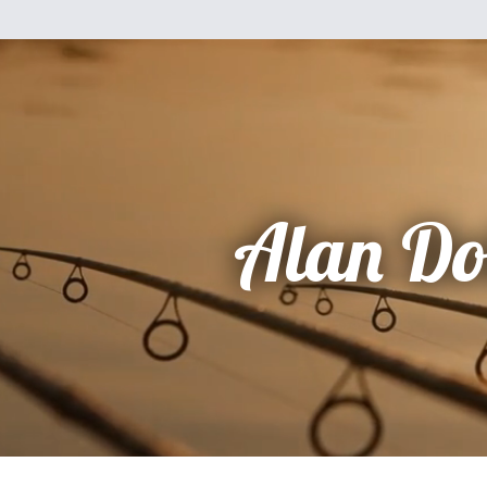
Alan Do