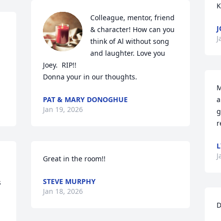
K
Colleague, mentor, friend 
J
& character! How can you 
J
think of Al without song 
and laughter. Love you 
Joey.  RIP!!

Donna your in our thoughts.
M
PAT & MARY DONOGHUE
a
Jan 19, 2026
g
r
L
J
Great in the room!!
STEVE MURPHY
 
Jan 18, 2026
D