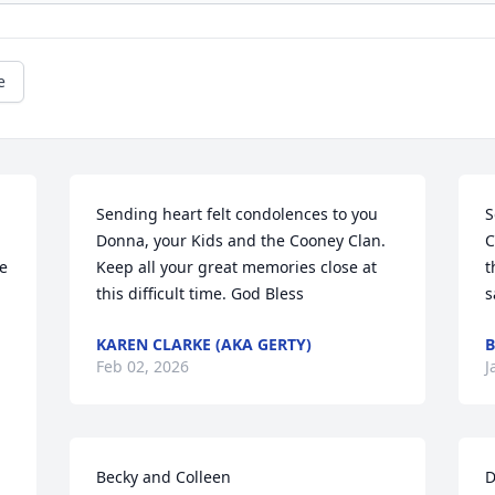
e
Sending heart felt condolences to you 
S
Donna, your Kids and the Cooney Clan. 

C
e 
Keep all your great memories close at 
t
this difficult time. God Bless
s
KAREN CLARKE (AKA GERTY)
B
Feb 02, 2026
J
Becky and Colleen

D