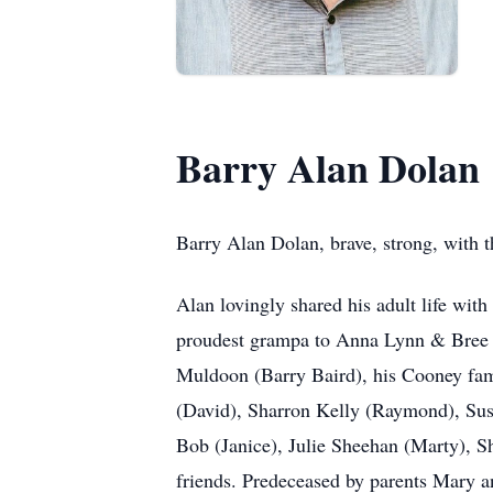
Barry Alan Dolan
Barry Alan Dolan, brave, strong, with t
Alan lovingly shared his adult life wit
proudest grampa to Anna Lynn & Bree E
Muldoon (Barry Baird), his Cooney fam
(David), Sharron Kelly (Raymond), Sus
Bob (Janice), Julie Sheehan (Marty), S
friends. Predeceased by parents Mary 