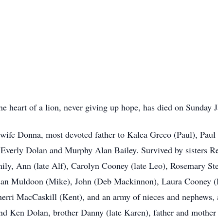
he heart of a lion, never giving up hope, has died on Sunday 
h wife Donna, most devoted father to Kalea Greco (Paul), Paul 
verly Dolan and Murphy Alan Bailey. Survived by sisters Re
ily, Ann (late Alf), Carolyn Cooney (late Leo), Rosemary S
an Muldoon (Mike), John (Deb Mackinnon), Laura Cooney (la
herri MacCaskill (Kent), and an army of nieces and nephews,
and Ken Dolan, brother Danny (late Karen), father and mothe