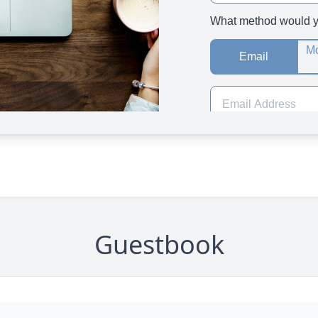
Guestbook