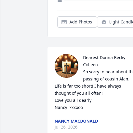
Add Photos
Light Candl
Dearest Donna Becky 
Colleen

So sorry to hear about th
passing of cousin Alan.  
Life is far too short! I have always 
thought of you all often!

Love you all dearly!

Nancy  xxxooo
NANCY MACDONALD
Jul 26, 2026