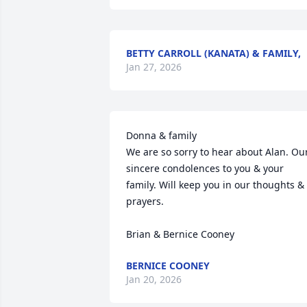
BETTY CARROLL (KANATA) & FAMILY,
Jan 27, 2026
Donna & family

We are so sorry to hear about Alan. Our
sincere condolences to you & your 
family. Will keep you in our thoughts & 
prayers.

Brian & Bernice Cooney
BERNICE COONEY
Jan 20, 2026