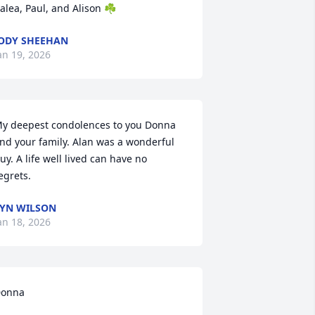
alea, Paul, and Alison ☘️
ODY SHEEHAN
an 19, 2026
y deepest condolences to you Donna 
nd your family. Alan was a wonderful 
uy. A life well lived can have no 
egrets.
YN WILSON
an 18, 2026
onna 
