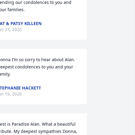
ending our condolences to you and 
our families.
AT & PATSY KILLEEN
an 21, 2026
onna I’m so sorry to hear about Alan.  
eepest condolences to you and your 
amily.
TEPHANIE HACKETT
an 19, 2026
est is Paradise Alan. What a beautiful 
ribute. My deepest sympathies Donna, 