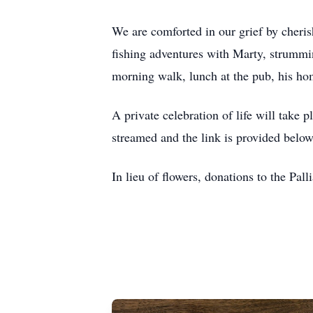
We are comforted in our grief by cheris
fishing adventures with Marty, strummin
morning walk, lunch at the pub, his hom
A private celebration of life will take
streamed and the link is provided below
In lieu of flowers, donations to the Pall