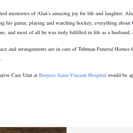
hed memories of Alan’s amazing joy for life and laughter. Alan
g his guitar, playing and watching hockey, everything about C
e, and most of all he was truly fulfilled in life as a husband
 place and arrangements are in care of Tubman Funeral Homes 
.
iative Care Unit at
Bruyere Saint-Vincent Hospital
would be ap