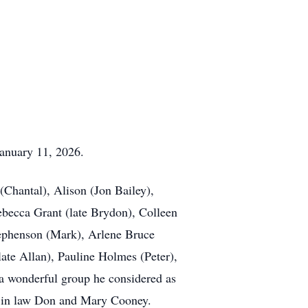
January 11, 2026.
(Chantal), Alison (Jon Bailey),
becca Grant (late Brydon), Colleen
tephenson (Mark), Arlene Bruce
te Allan), Pauline Holmes (Peter),
 a wonderful group he considered as
r in law Don and Mary Cooney.