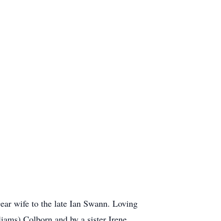
ar wife to the late Ian Swann. Loving
iams) Colborn and by a sister Irene