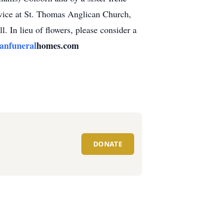
rvice at St. Thomas Anglican Church,
. In lieu of flowers, please consider a
nfuneral
homes.com
DONATE