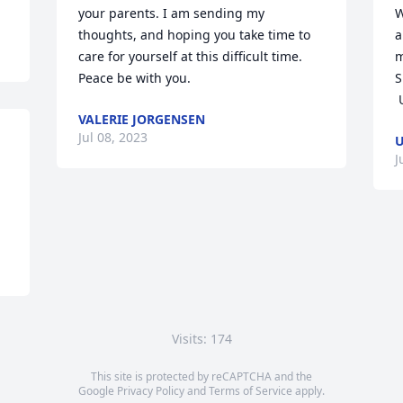
your parents. I am sending my 
W
thoughts, and hoping you take time to 
a
care for yourself at this difficult time. 
m
Peace be with you.
S
VALERIE JORGENSEN
Jul 08, 2023
U
J
Visits: 174
This site is protected by reCAPTCHA and the
Google
Privacy Policy
and
Terms of Service
apply.