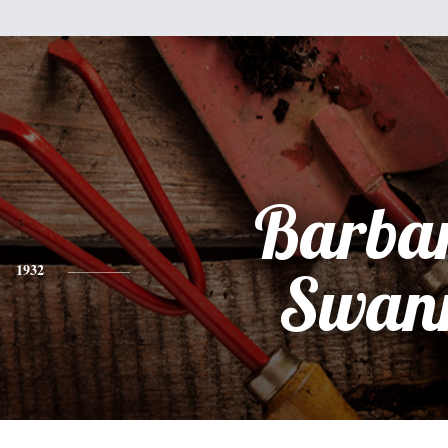
Barba
1932
Swan