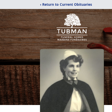
‹ Return to Current Obituaries