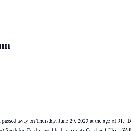
nn
passed away on Thursday, June 29, 2023 at the age of 91. De
) Sandefur. Predeceased by her parents Cecil and Olive (Will