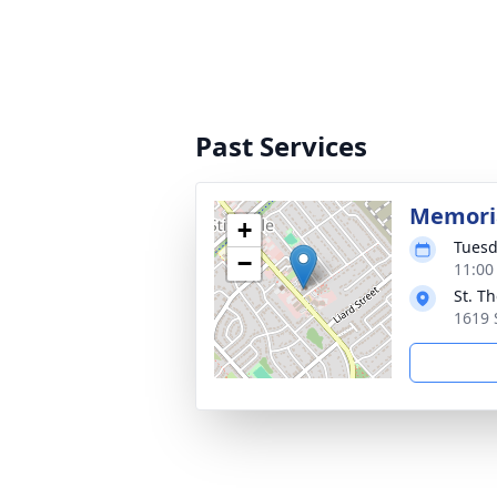
Past Services
Memoria
+
Tuesd
−
11:00
St. T
1619 S