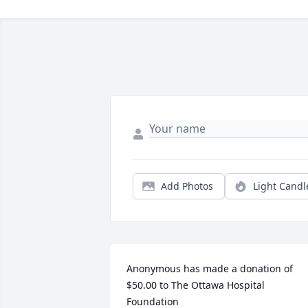
Add Photos
Light Candl
Anonymous has made a donation of 
$50.00 to The Ottawa Hospital 
Foundation