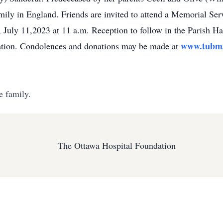
ily in England. Friends are invited to attend a Memorial Se
 July 11,2023 at 11 a.m. Reception to follow in the Parish Hall
www.tubma
ation. Condolences and donations may be made at
e family.
The Ottawa Hospital Foundation