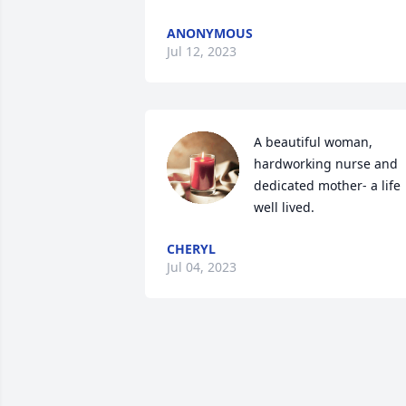
ANONYMOUS
Jul 12, 2023
A beautiful woman, 
hardworking nurse and 
dedicated mother- a life 
well lived.
CHERYL
Jul 04, 2023