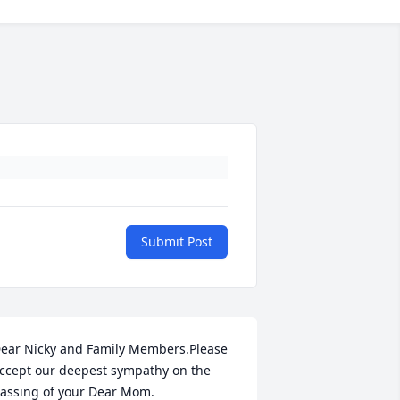
Submit Post
ear Nicky and Family Members.Please 
ccept our deepest sympathy on the 
assing of your Dear Mom.
