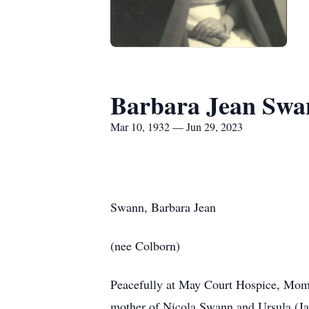
Barbara Jean Swa
Mar 10, 1932 — Jun 29, 2023
Swann, Barbara Jean
(nee Colborn)
Peacefully at May Court Hospice, Mom 
mother of Nicola Swann and Ursula (Jay