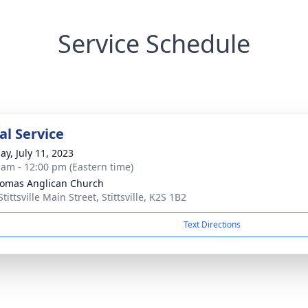
Service Schedule
l Service
ay, July 11, 2023
 am - 12:00 pm (Eastern time)
homas Anglican Church
tittsville Main Street, Stittsville, K2S 1B2
Text Directions