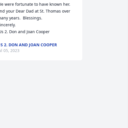
e were fortunate to have known her. 
nd your Dear Dad at St. Thomas over 
any years.  Blessings.

incerely. 

 Us 2. Don and Joan Cooper
S 2. DON AND JOAN COOPER
ul 05, 2023