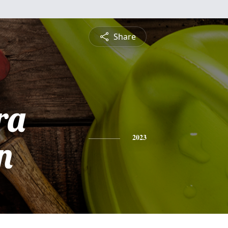
Share
ra
n
2023