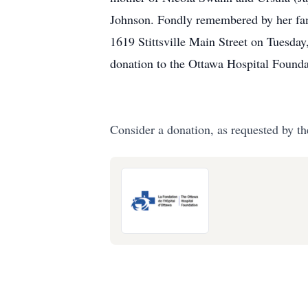
Johnson. Fondly remembered by her fam
1619 Stittsville Main Street on Tuesday,
donation to the Ottawa Hospital Found
Consider a donation, as requested by th