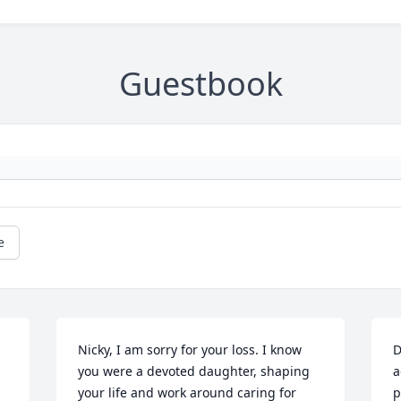
Guestbook
e
Nicky, I am sorry for your loss. I know 
D
you were a devoted daughter, shaping 
a
your life and work around caring for 
p