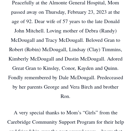
Peacefully at the Almonte General Hospital, Mom
passed away on Thursday, February 23, 2023 at the
age of 92. Dear wife of 57 years to the late Donald
John Mitchell. Loving mother of Debra (Randy)
McDougall and Tracy McDougall. Beloved Gran to
Robert (Robin) McDougall, Lindsay (Clay) Timmins,
Kimberly McDougall and Dustin McDougall. Adored
Great Gran to Kinsley, Conor, Kayden and Quinn.
Fondly remembered by Dale McDougall. Predeceased
by her parents George and Vera Birch and brother
Ron.
A very special thanks to Mom’s “Girls” from the
Carebridge Community Support Program for their help