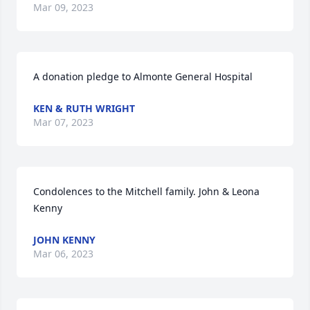
Mar 09, 2023
A donation pledge to Almonte General Hospital
KEN & RUTH WRIGHT
Mar 07, 2023
Condolences to the Mitchell family. John & Leona 
Kenny
JOHN KENNY
Mar 06, 2023