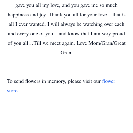
gave you all my love, and you gave me so much
happiness and joy. Thank you all for your love – that is
all I ever wanted. I will always be watching over each
and every one of you – and know that I am very proud
of you all…Till we meet again. Love Mom/Gran/Great
Gran.
To send flowers in memory, please visit our
flower
store
.