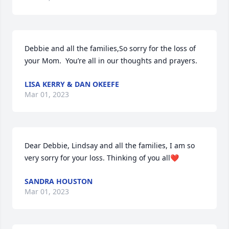
Debbie and all the families,So sorry for the loss of 
your Mom.  You’re all in our thoughts and prayers.
LISA KERRY & DAN OKEEFE
Mar 01, 2023
Dear Debbie, Lindsay and all the families, I am so 
very sorry for your loss. Thinking of you all❤
SANDRA HOUSTON
Mar 01, 2023