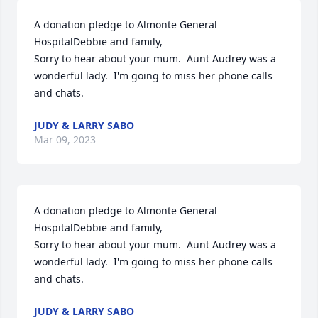
A donation pledge to Almonte General 
HospitalDebbie and family,

Sorry to hear about your mum.  Aunt Audrey was a 
wonderful lady.  I'm going to miss her phone calls 
and chats.
JUDY & LARRY SABO
Mar 09, 2023
A donation pledge to Almonte General 
HospitalDebbie and family,

Sorry to hear about your mum.  Aunt Audrey was a 
wonderful lady.  I'm going to miss her phone calls 
and chats.
JUDY & LARRY SABO