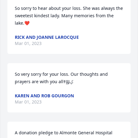
So sorry to hear about your loss. She was always the 
sweetest kindest lady. Many memories from the 
lake.❤️
RICK AND JOANNE LAROCQUE
Mar 01, 2023
So very sorry for your loss. Our thoughts and 
prayers are with you allߙϢݤ️
KAREN AND ROB GOURGON
Mar 01, 2023
A donation pledge to Almonte General Hospital