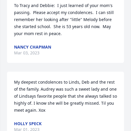
To Tracy and Debbie:  I just learned of your mom's 
passing.  Please accept my condolences.  I can still 
remember her looking after "little" Melody before 
she started school.  She is 53 years old now.  May 
your mom rest in peace.
NANCY CHAPMAN
Mar 03, 2023
My deepest condolences to Linds, Deb and the rest 
of the family. Audrey was such a sweet lady and one 
of Lindsays favorite people that she always talked so 
highly of. I know she will be greatly missed. Til you 
meet again. Xox
HOLLY SPECK
Mar 01, 2023