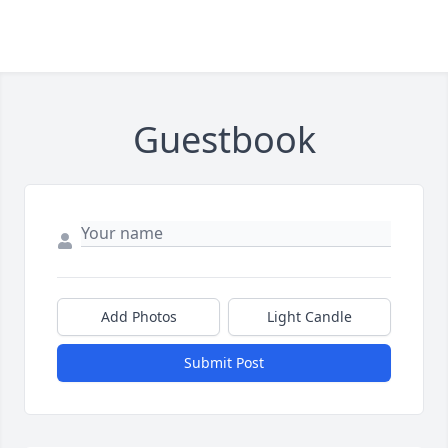
Guestbook
Add Photos
Light Candle
Submit Post