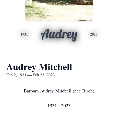
Audrey
1931
2023
Audrey Mitchell
Feb 2, 1931 — Feb 23, 2023
Barbara Audrey Mitchell (nee Birch)
1931 - 2023