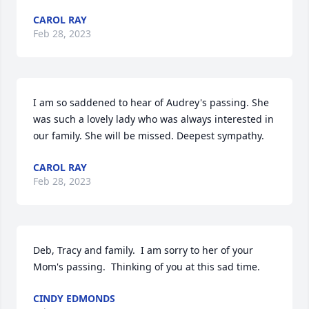
CAROL RAY
Feb 28, 2023
I am so saddened to hear of Audrey's passing. She 
was such a lovely lady who was always interested in 
our family. She will be missed. Deepest sympathy.
CAROL RAY
Feb 28, 2023
Deb, Tracy and family.  I am sorry to her of your 
Mom's passing.  Thinking of you at this sad time.
CINDY EDMONDS