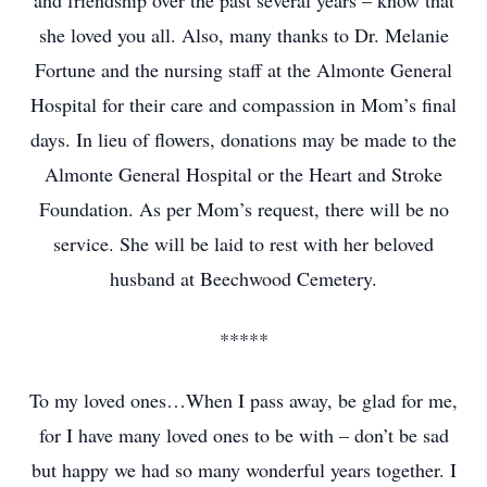
and friendship over the past several years – know that
she loved you all. Also, many thanks to Dr. Melanie
Fortune and the nursing staff at the Almonte General
Hospital for their care and compassion in Mom’s final
days. In lieu of flowers, donations may be made to the
Almonte General Hospital or the Heart and Stroke
Foundation. As per Mom’s request, there will be no
service. She will be laid to rest with her beloved
husband at Beechwood Cemetery.
*****
To my loved ones…When I pass away, be glad for me,
for I have many loved ones to be with – don’t be sad
but happy we had so many wonderful years together. I