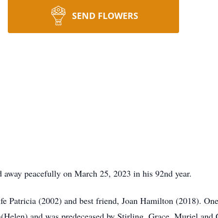
SEND FLOWERS
away peacefully on March 25, 2023 in his 92nd year.
 Patricia (2002) and best friend, Joan Hamilton (2018). One o
(Helen) and was predeceased by Stirling, Grace, Muriel and 