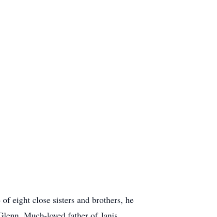
f eight close sisters and brothers, he
Glenn. Much-loved father of Janis