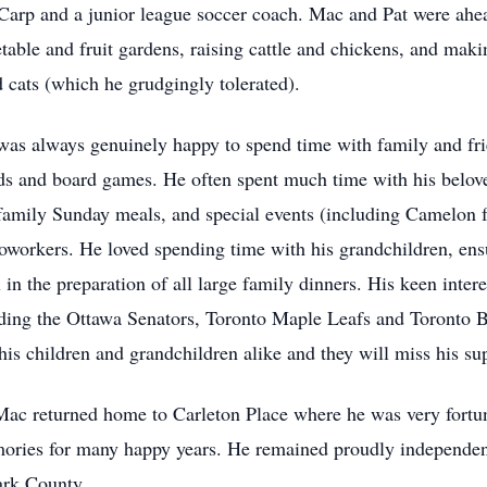
Carp and a junior league soccer coach. Mac and Pat were ahead
etable and fruit gardens, raising cattle and chickens, and mak
 cats (which he grudgingly tolerated).
was always genuinely happy to spend time with family and fri
rds and board games. He often spent much time with his belov
 family Sunday meals, and special events (including Camelon 
coworkers. He loved spending time with his grandchildren, en
l in the preparation of all large family dinners. His keen inter
uding the Ottawa Senators, Toronto Maple Leafs and Toronto 
is children and grandchildren alike and they will miss his su
t, Mac returned home to Carleton Place where he was very fortun
ories for many happy years. He remained proudly independent 
ark County.