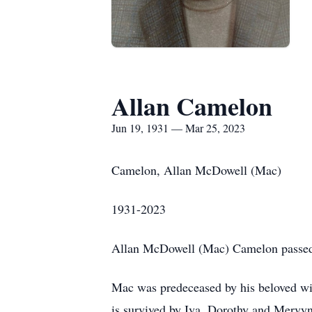
Allan Camelon
Jun 19, 1931 — Mar 25, 2023
Camelon, Allan McDowell (Mac)
1931-2023
Allan McDowell (Mac) Camelon passed 
Mac was predeceased by his beloved wife
is survived by Iva, Dorothy and Mervyn