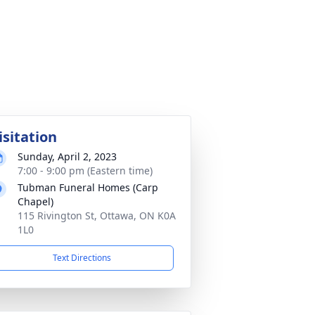
isitation
Sunday, April 2, 2023
7:00 - 9:00 pm (Eastern time)
Tubman Funeral Homes (Carp
Chapel)
115 Rivington St, Ottawa, ON K0A
1L0
Text Directions