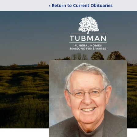
‹ Return to Current Obituaries