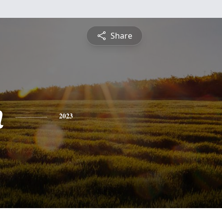
Share
n
2023