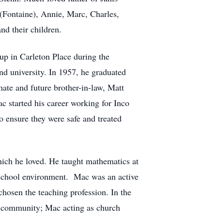
 (Fontaine), Annie, Marc, Charles,
d their children.
 in Carleton Place during the
d university. In 1957, he graduated
ate and future brother-in-law, Matt
 started his career working for Inco
o ensure they were safe and treated
ich he loved. He taught mathematics at
y school environment. Mac was an active
hosen the teaching profession. In the
e community; Mac acting as church