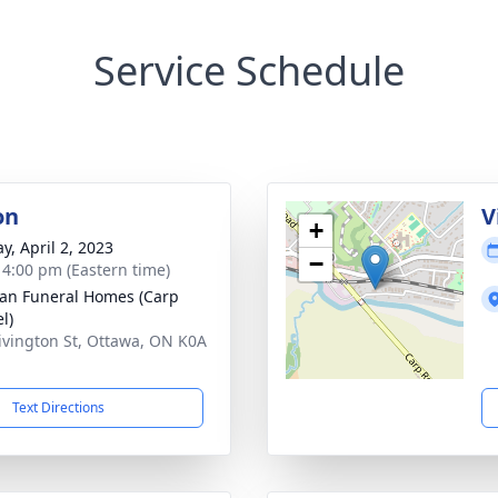
Service Schedule
on
V
+
y, April 2, 2023
−
- 4:00 pm (Eastern time)
n Funeral Homes (Carp
l)
ivington St, Ottawa, ON K0A
Text Directions