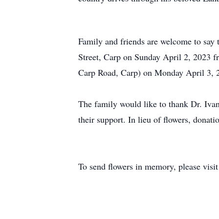
Family and friends are welcome to say 
Street, Carp on Sunday April 2, 2023 
Carp Road, Carp) on Monday April 3, 20
The family would like to thank Dr. Ivan
their support. In lieu of flowers, dona
To send flowers in memory, please visi