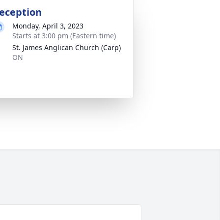
eception
Monday, April 3, 2023
Starts at 3:00 pm (Eastern time)
St. James Anglican Church (Carp)
ON