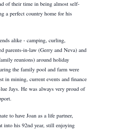
 of their time in being almost self-
ing a perfect country home for his
ends alike - camping, curling,
ed parents-in-law (Gerry and Neva) and
family reunions) around holiday
suring the family pool and farm were
est in mining, current events and finance
Blue Jays. He was always very proud of
pport.
ate to have Joan as a life partner,
into his 92nd year, still enjoying