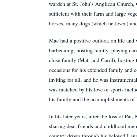
warden at St. John’s Anglican Church, 
sufficient with their farm and large veg
horses, many dogs (which he loved) and
Mac had a positive outlook on life and 
barbecuing, hosting family, playing ca
close family (Matt and Carol), hosting
occasions for his extended family and 
inviting for all, and he was instrumenta
was matched by his love of sports incl
his family and the accomplishments of h
In his later years, after the loss of Pa
sharing dear friends and childhood mem
country drives through his beloved Lan