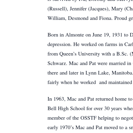
(Russell), Jennifer (Jacques), Mary (Ch
William, Desmond and Fiona. Proud grea
Born in Almonte on June 19, 1931 to 
depression. He worked on farms in Carl
from Queen’s University with a B.Sc. (
Schwarz. Mac and Pat were married in O
there and later in Lynn Lake, Manitoba.
fairly when he worked and maintained an
In 1963, Mac and Pat returned home to 
Bell High School for over 30 years whe
member of the OSSTF helping to negotia
early 1970’s Mac and Pat moved to a sm