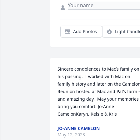
Add Photos
Light Candl
Sincere condolences to Mac’s family on 
his passing.  I worked with Mac on 
family history and later on the Camelon
Reunion hosted at Mac and Pat’s farm - 
and amazing day.  May your memories 
bring you comfort. Jo-Anne 
CamelonKaryn, Kelsie & Kris
JO-ANNE CAMELON
May 12, 2023