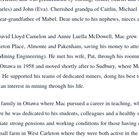
arles) and John (Eva). Cherished grandpa of Caitlin, Michael
t-grandfather of Mabel. Dear uncle to his nephews, nieces an
David Lloyd Camelon and Annie Luella McDowell, Mac grew up
eton Place, Almonte and Pakenham, saving his money to atten
Mining Engineering). He met his wife, Pat, through his roomm
ttawa in 1958 and moved shortly after to Sudbury, where Mac
 He supported his teams of dedicated miners, doing his best t
 interest in mining through his life.
family in Ottawa where Mac pursued a career in teaching, wh
re he was dedicated to his students, colleagues and a health
te strong pensions and working conditions for those having c
all farm in West Carleton where they were both active in th