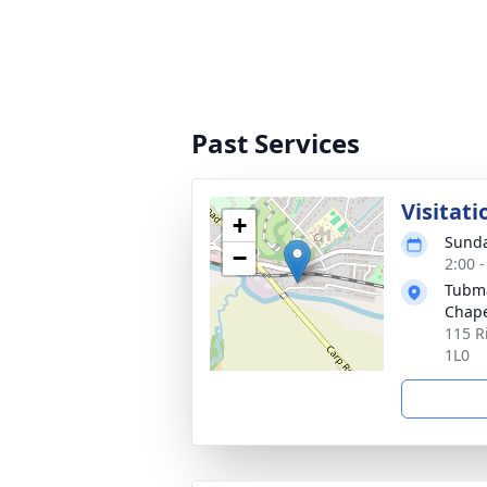
Past Services
Visitati
+
Sunda
−
2:00 
Tubma
Chape
115 R
1L0