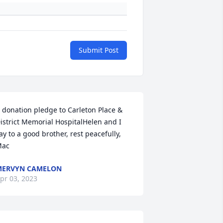
Submit Post
 donation pledge to Carleton Place & 
istrict Memorial HospitalHelen and I 
ay to a good brother, rest peacefully, 
ac
MERVYN CAMELON
pr 03, 2023