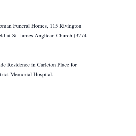
f Tubman Funeral Homes, 115 Rivington
eld at St. James Anglican Church (3774
ide Residence in Carleton Place for
trict Memorial Hospital.