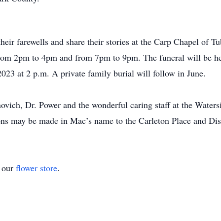
their farewells and share their stories at the Carp Chapel o
from 2pm to 4pm and from 7pm to 9pm. The funeral will be h
23 at 2 p.m. A private family burial will follow in June.
ovich, Dr. Power and the wonderful caring staff at the Waters
tions may be made in Mac’s name to the Carleton Place and Dis
t our
flower store
.