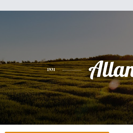
Alla
1931