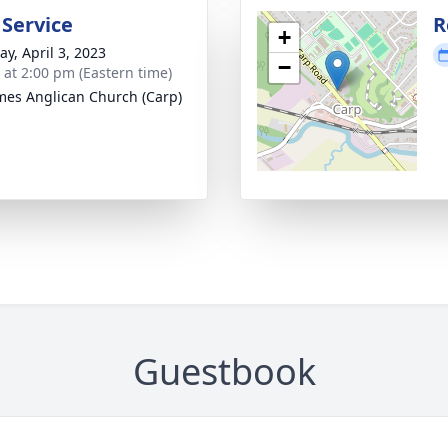
 Service
R
+
y, April 3, 2023
−
s at 2:00 pm (Eastern time)
ames Anglican Church (Carp)
Guestbook