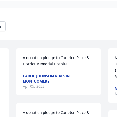
e
A donation pledge to Carleton Place & 
A
District Memorial Hospital
D
 
s
CAROL JOHNSON & KEVIN
M
MONTGOMERY
Apr 05, 2023
A
A donation pledge to Carleton Place & 