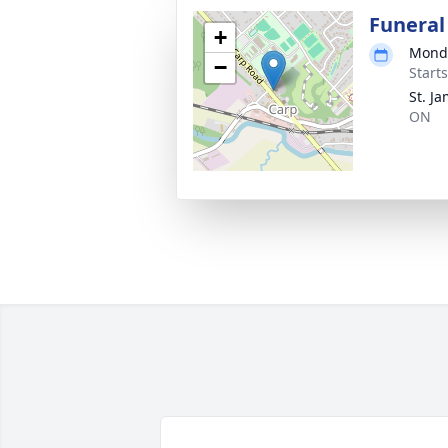
Funeral
+
Monda
−
Start
St. J
ON