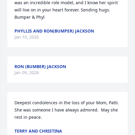
was an incredible role model, and I know her spirit 
will live on in your heart forever. Sending hugs. 

Bumper & Phyl
PHYLLIS AND RON(BUMPER) JACKSON
Jan 10, 2026
RON (BUMBER) JACKSON
Jan 09, 2026
Deepest condolences in the loss of your Mom, Patti. 
She was someone I have always admired.  May she 
rest in peace.
TERRY AND CHRISTINA