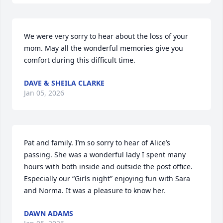
We were very sorry to hear about the loss of your 
mom. May all the wonderful memories give you 
comfort during this difficult time.
DAVE & SHEILA CLARKE
Jan 05, 2026
Pat and family. I’m so sorry to hear of Alice’s 
passing. She was a wonderful lady I spent many 
hours with both inside and outside the post office. 
Especially our “Girls night” enjoying fun with Sara 
and Norma. It was a pleasure to know her.
DAWN ADAMS