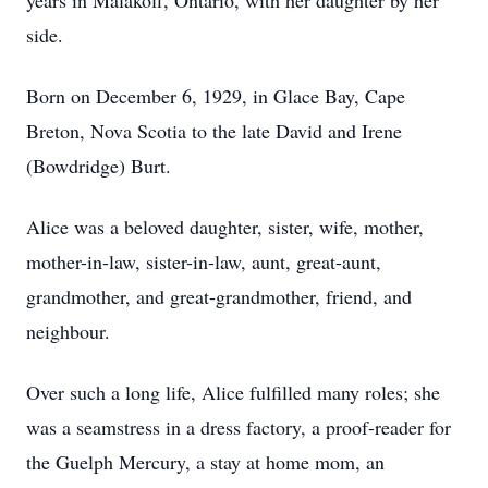
years in Malakoff, Ontario, with her daughter by her
side.
Born on December 6, 1929, in Glace Bay, Cape
Breton, Nova Scotia to the late David and Irene
(Bowdridge) Burt.
Alice was a beloved daughter, sister, wife, mother,
mother-in-law, sister-in-law, aunt, great-aunt,
grandmother, and great-grandmother, friend, and
neighbour.
Over such a long life, Alice fulfilled many roles; she
was a seamstress in a dress factory, a proof-reader for
the Guelph Mercury, a stay at home mom, an