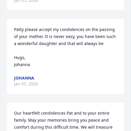
Jan 05, 2026
Patty please accept my condolences on the passing 
of your mother. It is never easy, you have been such 
a wonderful daughter and that will always be

Hugs,

Johanna
JOHANNA
Jan 05, 2026
Our heartfelt condolences Pat and to your entire 
family. May your memories bring you peace and 
comfort during this difficult time. We will treasure 