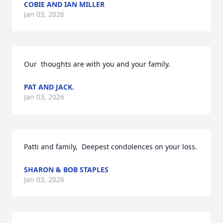
COBIE AND IAN MILLER
Jan 03, 2026
Our  thoughts are with you and your family.
PAT AND JACK.
Jan 03, 2026
Patti and family,  Deepest condolences on your loss.
SHARON & BOB STAPLES
Jan 03, 2026