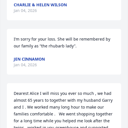
CHARLIE & HELEN WILSON
Jan 04, 2026
I’m sorry for your loss. She will be remembered by 
our family as “the rhubarb lady”.
JEN CINNAMON
Jan 04, 2026
Dearest Alice I will miss you ever so much , we had 
almost 65 years to together with my husband Garry 
and I . We worked many long hour to make our 
families comfortable .   We went shopping together 
for a long time while you helped me look after the 
twins , worked in you greenhouse and supported 