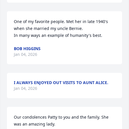
One of my favorite people. Met her in late 1940's 
when she married my uncle Bernie. 

In many ways an example of humanity's best.
BOB HIGGINS
Jan 04, 2026
I ALWAYS ENJOYED OUT VISITS TO AUNT ALICE.
Jan 04, 2026
Our condolences Patty to you and the family. She 
was an amazing lady.