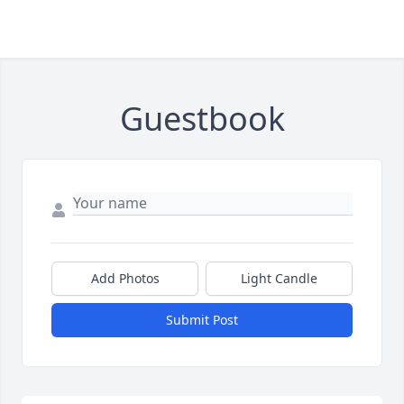
Guestbook
Add Photos
Light Candle
Submit Post