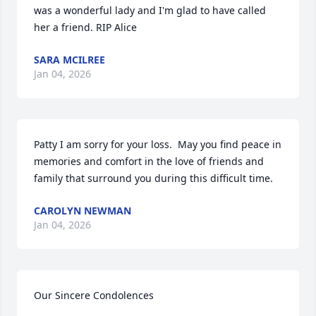
was a wonderful lady and I'm glad to have called 
her a friend. RIP Alice
SARA MCILREE
Jan 04, 2026
Patty I am sorry for your loss.  May you find peace in 
memories and comfort in the love of friends and 
family that surround you during this difficult time.
CAROLYN NEWMAN
Jan 04, 2026
Our Sincere Condolences