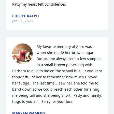
Patty my heart felt condolences
CHERYL RALPH
Jan 03, 2026
My favorite memory of Alice was 
when she made her brown sugar 
fudge, she always sent a few samples 
in a small brown paper bag with 
Barbara to give to me on the school bus.  It was very 
thoughtful of her to remember how much I  loved 
her fudge.  The last time I  saw her, she told me to 
bend down so we could reach each other for a hug.. 
me being tall and she being short.  Patty and family, 
hugs to you all.   Sorry for your loss.
MARYAN WAMMES