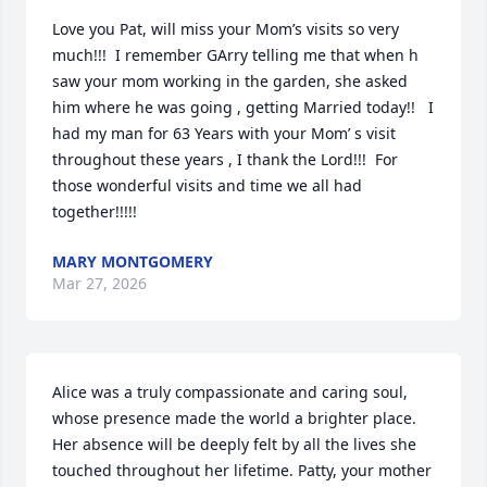
Love you Pat, will miss your Mom’s visits so very 
much!!!  I remember GArry telling me that when h 
saw your mom working in the garden, she asked 
him where he was going , getting Married today!!   I 
had my man for 63 Years with your Mom’ s visit 
throughout these years , I thank the Lord!!!  For 
those wonderful visits and time we all had 
together!!!!!
MARY MONTGOMERY
Mar 27, 2026
Alice was a truly compassionate and caring soul, 
whose presence made the world a brighter place. 
Her absence will be deeply felt by all the lives she 
touched throughout her lifetime. Patty, your mother 