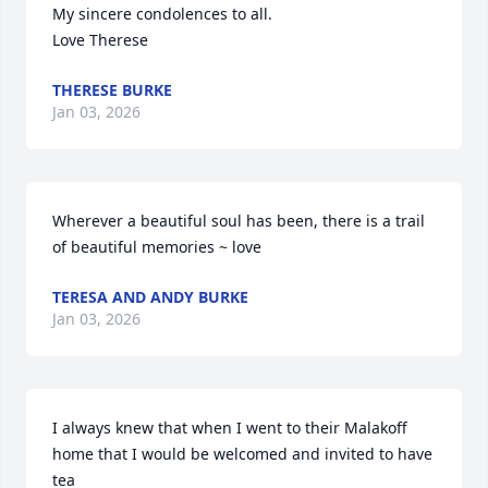
My sincere condolences to all.

Love Therese
THERESE BURKE
Jan 03, 2026
Wherever a beautiful soul has been, there is a trail 
of beautiful memories ~ love
TERESA AND ANDY BURKE
Jan 03, 2026
I always knew that when I went to their Malakoff 
home that I would be welcomed and invited to have 
tea
