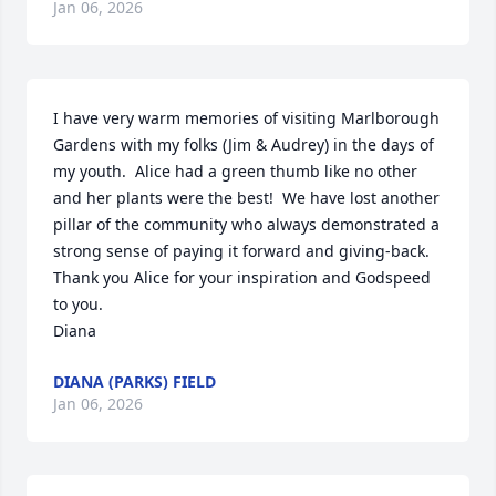
Jan 06, 2026
I have very warm memories of visiting Marlborough 
Gardens with my folks (Jim & Audrey) in the days of 
my youth.  Alice had a green thumb like no other 
and her plants were the best!  We have lost another 
pillar of the community who always demonstrated a 
strong sense of paying it forward and giving-back.  
Thank you Alice for your inspiration and Godspeed 
to you.  

Diana
DIANA (PARKS) FIELD
Jan 06, 2026