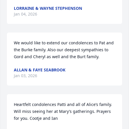
LORRAINE & WAYNE STEPHENSON
Jan 04, 2026
We would like to extend our condolences to Pat and 
the Burke family. Also our deepest sympathies to 
Gord and Cheryl as well and the Burt family.
ALLAN & FAYE SEABROOK
Jan 03, 2026
Heartfelt condolences Patti and all of Alice’s family. 
Will miss seeing her at Mary’s gatherings. Prayers 
for you. Cootje and Ian