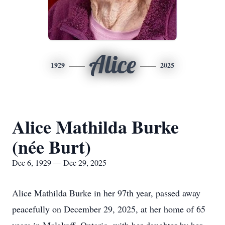
Alice
1929
2025
Alice Mathilda Burke
(née Burt)
Dec 6, 1929 — Dec 29, 2025
Alice Mathilda Burke in her 97th year, passed away
peacefully on December 29, 2025, at her home of 65