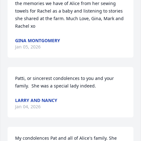
the memories we have of Alice from her sewing 
towels for Rachel as a baby and listening to stories 
she shared at the farm. Much Love, Gina, Mark and 
Rachel xo
GINA MONTGOMERY
Jan 05, 2026
Patti, or sincerest condolences to you and your 
family.  She was a special lady indeed.
LARRY AND NANCY
Jan 04, 2026
My condolences Pat and all of Alice's family. She 