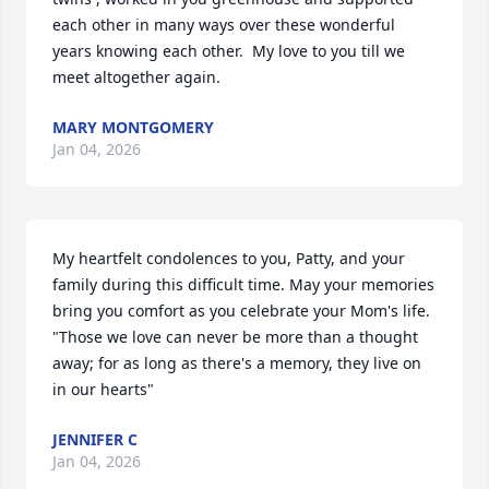
each other in many ways over these wonderful 
years knowing each other.  My love to you till we 
meet altogether again.
MARY MONTGOMERY
Jan 04, 2026
My heartfelt condolences to you, Patty, and your 
family during this difficult time. May your memories 
bring you comfort as you celebrate your Mom's life. 
"Those we love can never be more than a thought 
away; for as long as there's a memory, they live on 
in our hearts"
JENNIFER C
Jan 04, 2026