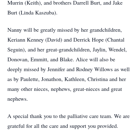
Murrin (Keith), and brothers Darrell Burt, and Jake
Burt (Linda Kaszuba).
Nanny will be greatly missed by her grandchildren,
Keriann Kenney (David) and Derrick Hope (Chantal
Seguin), and her great-grandchildren, Jaylin, Wendel,
Donovan, Emmitt, and Blake. Alice will also be
deeply missed by Jennifer and Rodney Willows as well
as by Paulette, Jonathon, Kathleen, Christina and her
many other nieces, nephews, great-nieces and great
nephews.
A special thank you to the palliative care team. We are
grateful for all the care and support you provided.