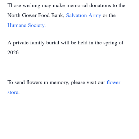
Those wishing may make memorial donations to the
North Gower Food Bank,
Salvation Army
or the
Humane Society
.
A private family burial will be held in the spring of
2026.
To send flowers in memory, please visit our
flower
store
.