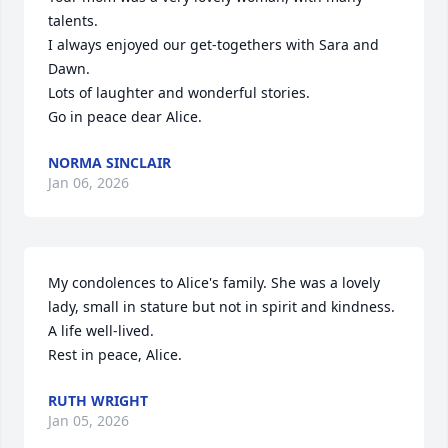
talents.

I always enjoyed our get-togethers with Sara and 
Dawn.

Lots of laughter and wonderful stories.

Go in peace dear Alice.
NORMA SINCLAIR
Jan 06, 2026
My condolences to Alice's family. She was a lovely 
lady, small in stature but not in spirit and kindness. 
A life well-lived.

Rest in peace, Alice.
RUTH WRIGHT
Jan 05, 2026