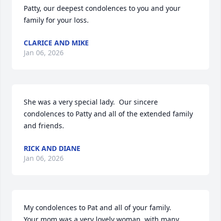
Patty, our deepest condolences to you and your 
family for your loss.
CLARICE AND MIKE
Jan 06, 2026
She was a very special lady.  Our sincere 
condolences to Patty and all of the extended family 
and friends.
RICK AND DIANE
Jan 06, 2026
My condolences to Pat and all of your family.

Your mom was a very lovely woman, with many 