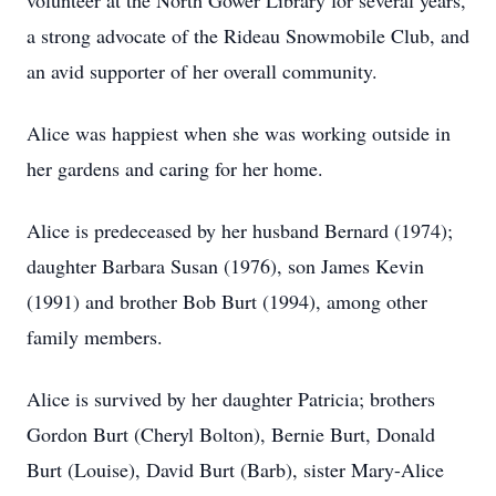
volunteer at the North Gower Library for several years,
a strong advocate of the Rideau Snowmobile Club, and
an avid supporter of her overall community.
Alice was happiest when she was working outside in
her gardens and caring for her home.
Alice is predeceased by her husband Bernard (1974);
daughter Barbara Susan (1976), son James Kevin
(1991) and brother Bob Burt (1994), among other
family members.
Alice is survived by her daughter Patricia; brothers
Gordon Burt (Cheryl Bolton), Bernie Burt, Donald
Burt (Louise), David Burt (Barb), sister Mary-Alice