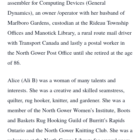
assembler for Computing Devices (General
Dynamics), an owner /operator with her husband of
Marlboro Gardens, custodian at the Rideau Township
Offices and Manotick Library, a rural route mail driver
with Transport Canada and lastly a postal worker in
the North Gower Post Office until she retired at the age
of 86.
Alice (Ali B) was a woman of many talents and
interests. She was a creative and skilled seamstress,
quilter, rug hooker, knitter, and gardener. She was a
member of the North Gower Women’s Institute, Boots
and Baskets Rug Hooking Guild of Burritt’s Rapids
Ontario and the North Gower Knitting Club. She was a