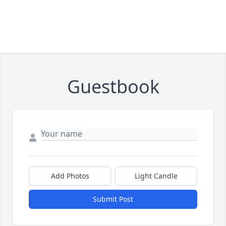
Guestbook
Add Photos
Light Candle
Submit Post