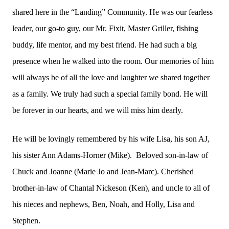
shared here in the “Landing” Community. He was our fearless
leader, our go-to guy, our Mr. Fixit, Master Griller, fishing
buddy, life mentor, and my best friend. He had such a big
presence when he walked into the room. Our memories of him
will always be of all the love and laughter we shared together
as a family. We truly had such a special family bond. He will
be forever in our hearts, and we will miss him dearly.
He will be lovingly remembered by his wife Lisa, his son AJ,
his sister Ann Adams-Horner (Mike). Beloved son-in-law of
Chuck and Joanne (Marie Jo and Jean-Marc). Cherished
brother-in-law of Chantal Nickeson (Ken), and uncle to all of
his nieces and nephews, Ben, Noah, and Holly, Lisa and
Stephen.