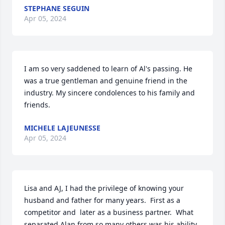
STEPHANE SEGUIN
Apr 05, 2024
I am so very saddened to learn of Al's passing. He 
was a true gentleman and genuine friend in the 
industry. My sincere condolences to his family and 
friends.
MICHELE LAJEUNESSE
Apr 05, 2024
Lisa and AJ, I had the privilege of knowing your 
husband and father for many years.  First as a 
competitor and  later as a business partner.  What 
separated Alan from so many others was his ability 