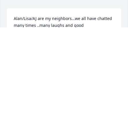
Alan/Lisa/AJ are my neighbors…we all have chatted 
many times ..many laughs and good 
friendships..good people .. you will be missed and 
your research 🧐 conversations 

RIP Alan 🤙AJ will take care of everything from here 
on !!
MIKE
Apr 02, 2024
Our sincere condolences to you Lisa and AJ. RIP 
Alan.
JIM
Apr 02, 2024