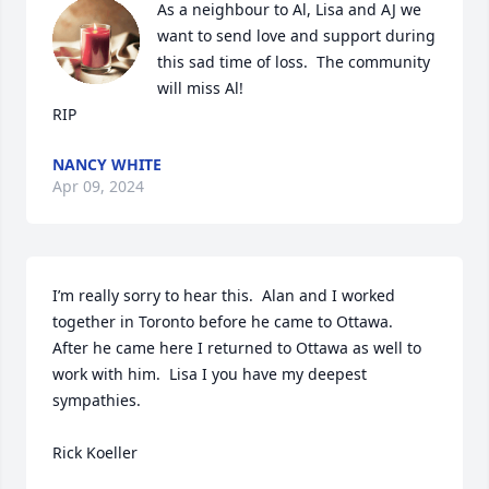
As a neighbour to Al, Lisa and AJ we 
want to send love and support during 
this sad time of loss.  The community 
will miss Al!

RIP
NANCY WHITE
Apr 09, 2024
I’m really sorry to hear this.  Alan and I worked 
together in Toronto before he came to Ottawa.  
After he came here I returned to Ottawa as well to 
work with him.  Lisa I you have my deepest 
sympathies.  

Rick Koeller