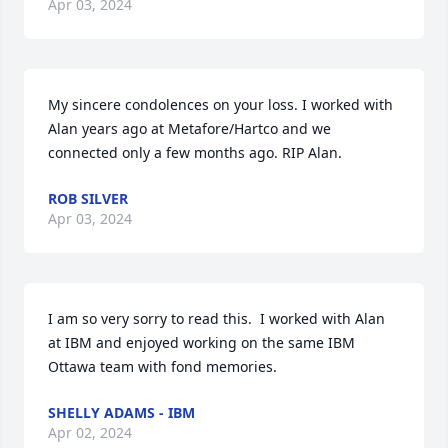
Apr 03, 2024
My sincere condolences on your loss. I worked with 
Alan years ago at Metafore/Hartco and we 
connected only a few months ago. RIP Alan.
ROB SILVER
Apr 03, 2024
I am so very sorry to read this.  I worked with Alan 
at IBM and enjoyed working on the same IBM 
Ottawa team with fond memories.
SHELLY ADAMS - IBM
Apr 02, 2024