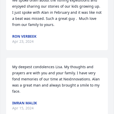
We spoke often about the fishing expeditions and 
enjoyed sharing our stories of our kids growing up. 
I just spoke with Alan in February and it was like not 
a beat was missed. Such a great guy .  Much love 
from our family to yours.
RON VERBEEK
Apr 23, 2024
My deepest condolences Lisa. My thoughts and 
prayers are with you and your family. I have very 
fond memories of our time at NexInnovations. Alan 
was a great man and always brought a smile to my 
face.
IMRAN MALIK
Apr 15, 2024