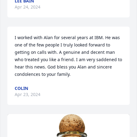
LEE BAIN
Apr 24, 2024
I worked with Alan for several years at IBM. He was 
one of the few people I truly looked forward to 
getting on calls with. A genuine and decent man 
who treated you like a friend. I am very saddened to 
hear this news. God bless you Alan and sincere 
condolences to your family.
COLIN
Apr 23, 2024