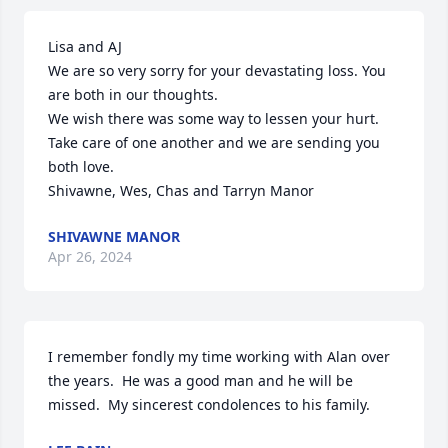
Lisa and AJ

We are so very sorry for your devastating loss. You 
are both in our thoughts.  

We wish there was some way to lessen your hurt.

Take care of one another and we are sending you 
both love.

Shivawne, Wes, Chas and Tarryn Manor
SHIVAWNE MANOR
Apr 26, 2024
I remember fondly my time working with Alan over 
the years.  He was a good man and he will be 
missed.  My sincerest condolences to his family.