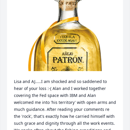
Lisa and AJ.....I am shocked and so saddened to 
hear of your loss :-( Alan and I worked together 
covering the Fed space with IBM and Alan 
welcomed me into 'his territory' with open arms and 
much guidance. After reading your comments re 
the 'rock', that's exactly how he carried himself with 
such grace and dignity through all the work events. 