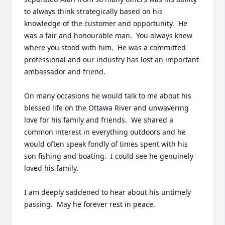
to always think strategically based on his 
knowledge of the customer and opportunity.  He 
was a fair and honourable man.  You always knew 
where you stood with him.  He was a committed 
professional and our industry has lost an important 
ambassador and friend.

On many occasions he would talk to me about his 
blessed life on the Ottawa River and unwavering 
love for his family and friends.  We shared a 
common interest in everything outdoors and he 
would often speak fondly of times spent with his 
son fishing and boating.  I could see he genuinely 
loved his family.

I am deeply saddened to hear about his untimely 
passing.  May he forever rest in peace.