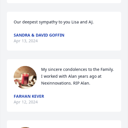
Our deepest sympathy to you Lisa and AJ.
SANDRA & DAVID GOFFIN
Apr 13, 2024
My sincere condolences to the Family. 
I worked with Alan years ago at 
Nexinnovations. RIP Alan.
FARHAN KEVER
Apr 12, 2024