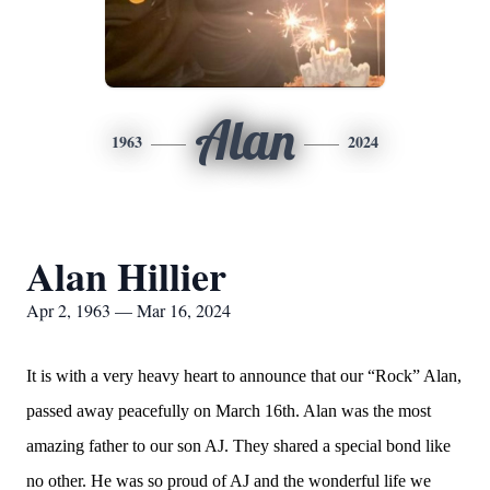
Alan
1963
2024
Alan Hillier
Apr 2, 1963 — Mar 16, 2024
It is with a very heavy heart to announce that our “Rock” Alan,
passed away peacefully on March 16th. Alan was the most
amazing father to our son AJ. They shared a special bond like
no other. He was so proud of AJ and the wonderful life we