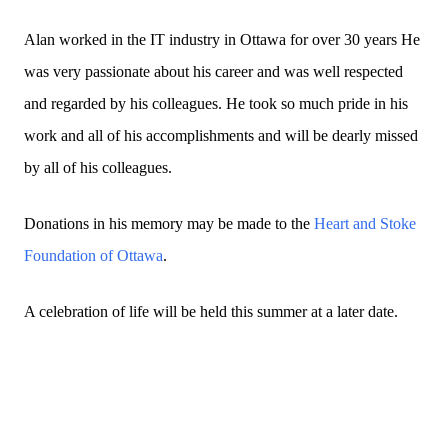
Alan worked in the IT industry in Ottawa for over 30 years He
was very passionate about his career and was well respected
and regarded by his colleagues. He took so much pride in his
work and all of his accomplishments and will be dearly missed
by all of his colleagues.
Donations in his memory may be made to the
Heart and Stoke
Foundation of Ottawa
.
A celebration of life will be held this summer at a later date.