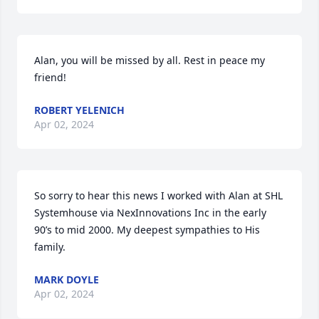
Alan, you will be missed by all. Rest in peace my 
friend!
ROBERT YELENICH
Apr 02, 2024
So sorry to hear this news I worked with Alan at SHL 
Systemhouse via NexInnovations Inc in the early 
90’s to mid 2000. My deepest sympathies to His 
family.
MARK DOYLE
Apr 02, 2024