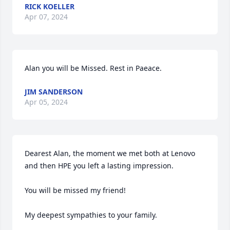
RICK KOELLER
Apr 07, 2024
Alan you will be Missed. Rest in Paeace.
JIM SANDERSON
Apr 05, 2024
Dearest Alan, the moment we met both at Lenovo 
and then HPE you left a lasting impression.

You will be missed my friend!

My deepest sympathies to your family.