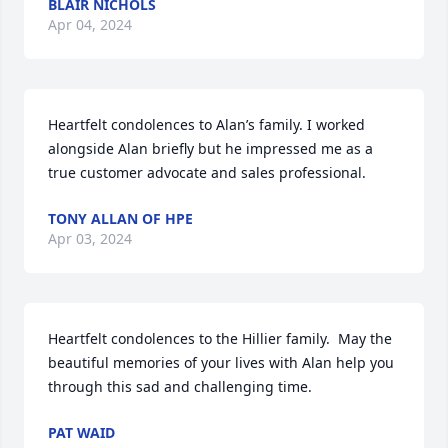
BLAIR NICHOLS
Apr 04, 2024
Heartfelt condolences to Alan’s family. I worked 
alongside Alan briefly but he impressed me as a 
true customer advocate and sales professional.
TONY ALLAN OF HPE
Apr 03, 2024
Heartfelt condolences to the Hillier family.  May the 
beautiful memories of your lives with Alan help you 
through this sad and challenging time.
PAT WAID