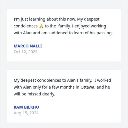
I'm just learning about this now. My deepest 
condolences 🙏 to the  family. I enjoyed working 
with Alan and am saddened to learn of his passing.
MARCO NALLI
Oct 12, 2024
My deepest condolences to Alan's family.  I worked 
with Alan only for a few months in Ottawa, and he 
will be missed dearly.
KAM BILKHU
Aug 15, 2024