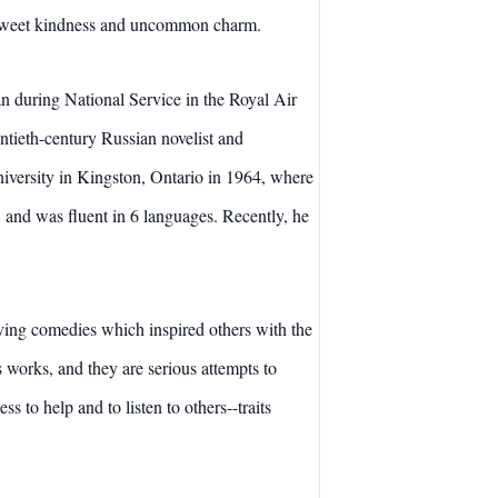
f sweet kindness and uncommon charm.
n during National Service in the Royal Air
tieth-century Russian novelist and
iversity in Kingston, Ontario in 1964, where
 and was fluent in 6 languages. Recently, he
moving comedies which inspired others with the
is works, and they are serious attempts to
 to help and to listen to others--traits