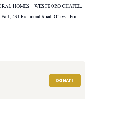
TUBMAN FUNERAL HOMES – WESTBORO CHAPEL,
o Park, 491 Richmond Road, Ottawa. For
DONATE