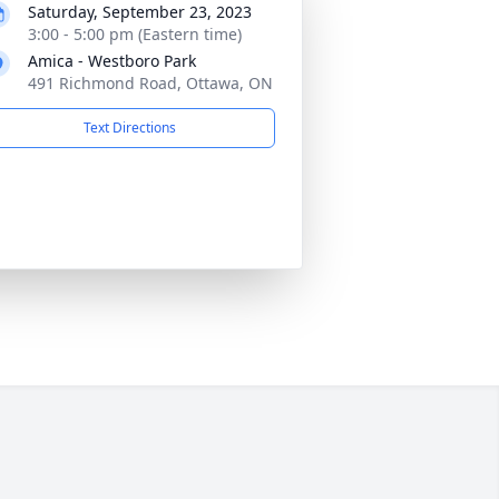
Saturday, September 23, 2023
3:00 - 5:00 pm (Eastern time)
Amica - Westboro Park
491 Richmond Road, Ottawa, ON
Text Directions