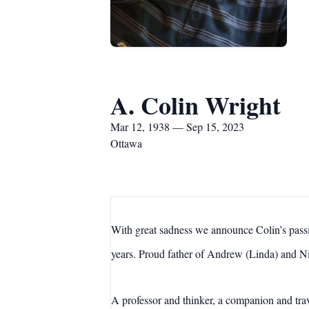
A. Colin Wright
Mar 12, 1938 — Sep 15, 2023
Ottawa
With great sadness we announce Colin’s pass
years. Proud father of Andrew (Linda) and N
A professor and thinker, a companion and trave