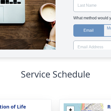
Service Schedule
ion of Life
R
+