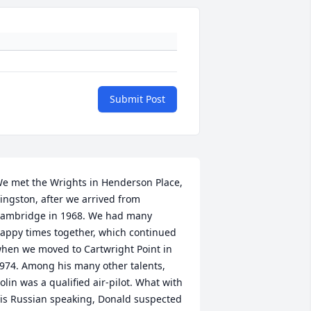
Submit Post
e met the Wrights in Henderson Place, 
ingston, after we arrived from 
ambridge in 1968. We had many 
appy times together, which continued 
hen we moved to Cartwright Point in 
974. Among his many other talents, 
olin was a qualified air-pilot. What with 
is Russian speaking, Donald suspected 