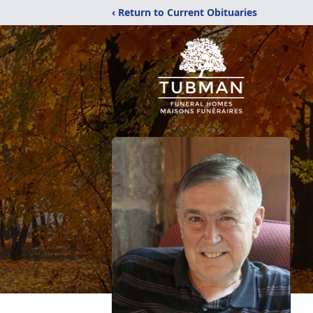
‹ Return to Current Obituaries