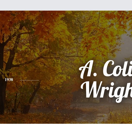
A. Col
1938
Wrigh