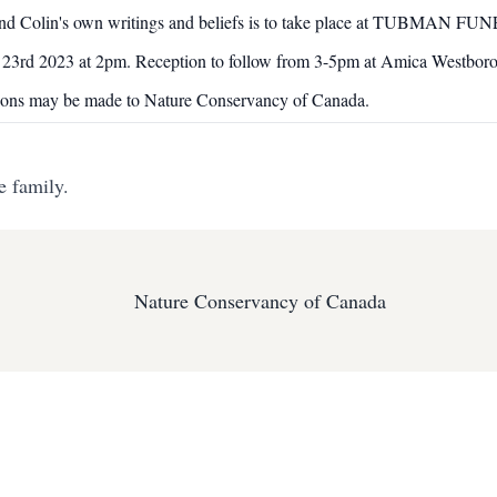
lt around Colin's own writings and beliefs is to take place at 
23rd 2023 at 2pm. Reception to follow from 3-5pm at Amica Westbor
ations may be made to Nature Conservancy of Canada.
e family.
Nature Conservancy of Canada