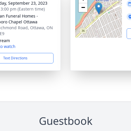
day, September 23, 2023
−
- 3:00 pm (Eastern time)
n Funeral Homes -
oro Chapel Ottawa
ichmond Road, Ottawa, ON
E9
tream
 to watch
Text Directions
Guestbook