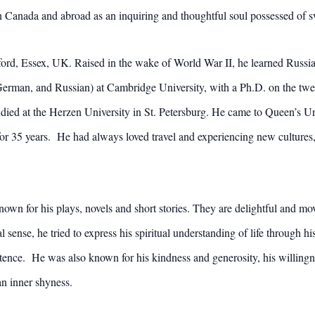
n Canada and abroad as an inquiring and thoughtful soul possessed o
rd, Essex, UK. Raised in the wake of World War II, he learned Russia
rman, and Russian) at Cambridge University, with a Ph.D. on the twen
ied at the Herzen University in St. Petersburg. He came to Queen’s Un
for 35 years. He had always loved travel and experiencing new cultures,
 known for his plays, novels and short stories. They are delightful and 
al sense, he tried to express his spiritual understanding of life through h
ence. He was also known for his kindness and generosity, his willingness
an inner shyness.