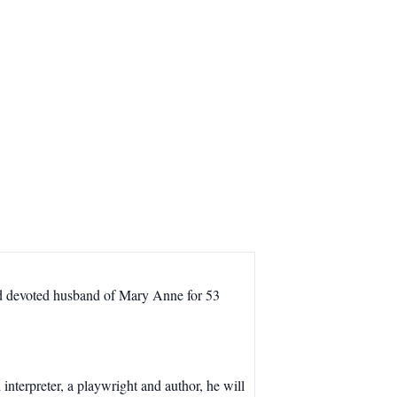
nd devoted husband of Mary Anne for 53
interpreter, a playwright and author, he will