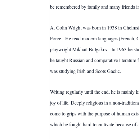
be remembered by family and many friends i
A. Colin Wright was born in 1938 in Chelmsfo
Force. He read modern languages (French, Ge
playwright Mikhail Bulgakov. In 1963 he stud
he taught Russian and comparative literature 
was studying Irish and Scots Gaelic.
Writing regularly until the end, he is mainly
joy of life. Deeply religious in a non-tradition
come to grips with the purpose of human exist
which he fought hard to cultivate because of 