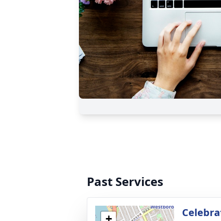
Past Services
Celebrat
+