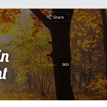
Share
in
t
2023