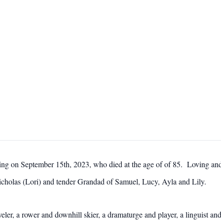
ing on September 15th, 2023, who died at the age of of 85. Loving a
icholas (Lori) and tender Grandad of Samuel, Lucy, Ayla and Lily.
ler, a rower and downhill skier, a dramaturge and player, a linguist and 