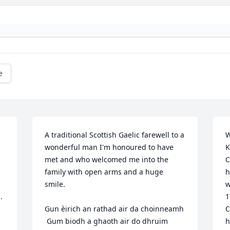
e
A traditional Scottish Gaelic farewell to a 
W
wonderful man I'm honoured to have 
K
met and who welcomed me into the 
C
family with open arms and a huge 
h
smile.

w
 
1
Gun èirich an rathad air da choinneamh 

C
 Gum biodh a ghaoth air do dhruim 

h