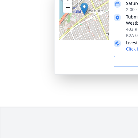
Satur
−
2:00 
Tubma
Westb
403 R
K2A 0
Lives
Click