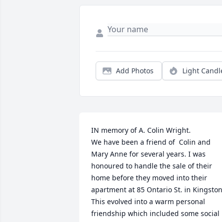
Add Photos
Light Candl
IN memory of A. Colin Wright. 

We have been a friend of  Colin and 
Mary Anne for several years. I was 
honoured to handle the sale of their 
home before they moved into their 
apartment at 85 Ontario St. in Kingston.
This evolved into a warm personal 
friendship which included some social 