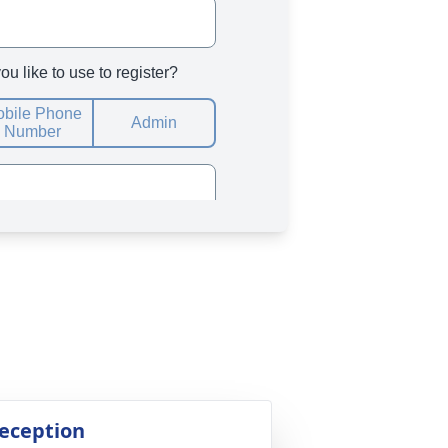
eception