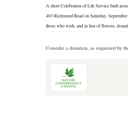
A short Celebration of Life Service bui
403 Richmond Road on Saturday, September 
those who wish, and in lieu of flowers, don
Consider a donation, as requested by th