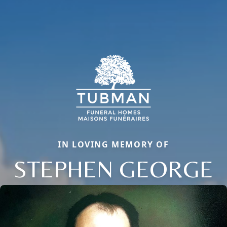
IN LOVING MEMORY OF
STEPHEN GEORGE