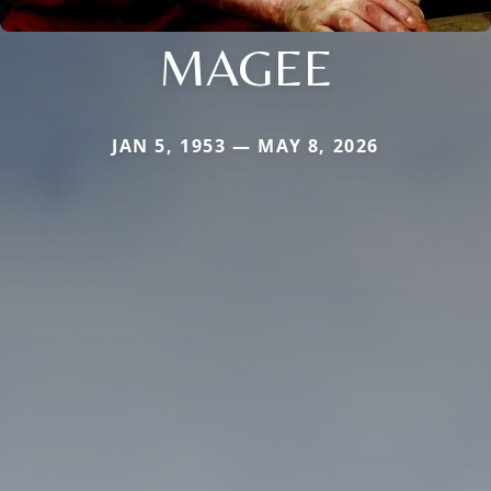
MAGEE
JAN 5, 1953 — MAY 8, 2026