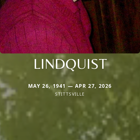
LINDQUIST
MAY 26, 1941 — APR 27, 2026
STITTSVILLE