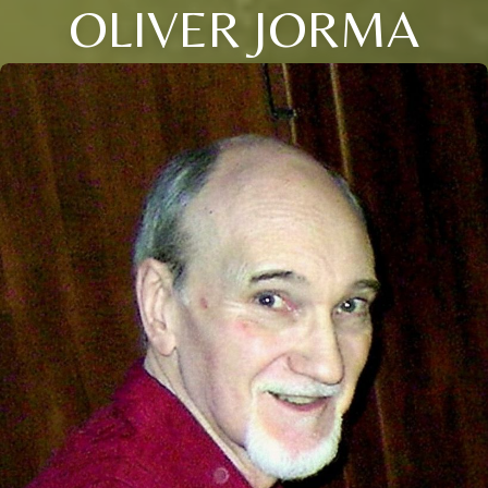
OLIVER JORMA