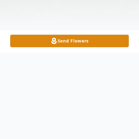
Send Flowers
Obituary
Oliver, Jorma, Lindquist