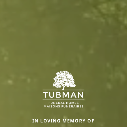
IN LOVING MEMORY OF