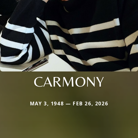
CARMONY
MAY 3, 1948 — FEB 26, 2026