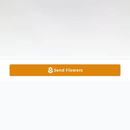
Send Flowers
Obituary