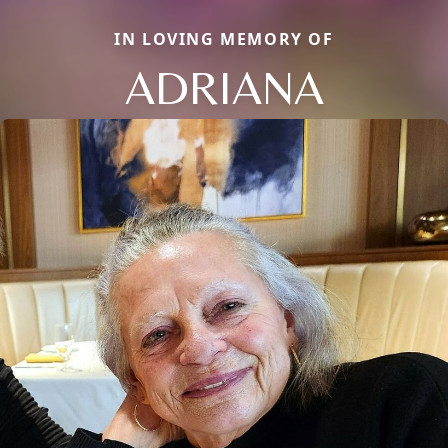
IN LOVING MEMORY OF
ADRIANA